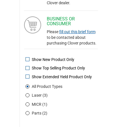
Clover dealer.
BUSINESS OR
CONSUMER
Please
fill out this brief form
to be contacted about
purchasing Clover products.
Show New Product Only
Show Top Selling Product Only
Show Extended Yield Product Only
All Product Types
Laser (3)
MICR (1)
Parts (2)