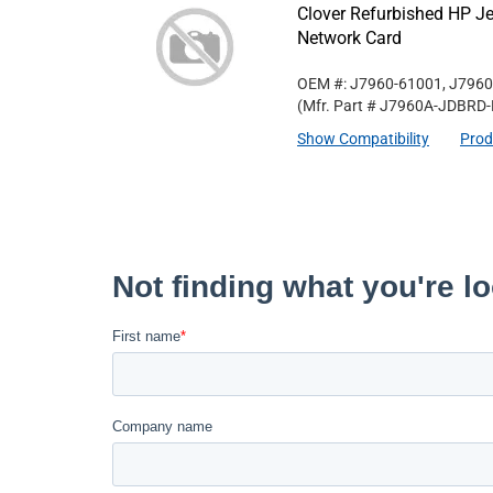
Clover Refurbished HP Je
Network Card
OEM #: J7960-61001, J7960
(Mfr. Part #
J7960A-JDBRD-
Show Compatibility
Prod