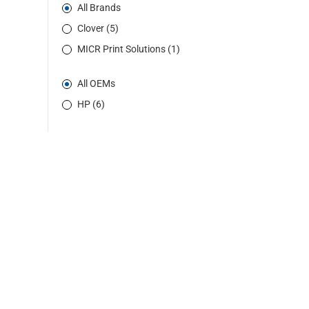
All Brands
Clover (5)
MICR Print Solutions (1)
All OEMs
HP (6)