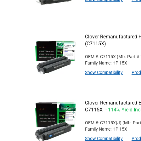
Clover Remanufactured Hi
(C7115X)
OEM #: C7115X
(Mfr. Part #
Family Name: HP 15X
Show Compatibility
Prod
Clover Remanufactured Ex
C7115X
- 114% Yield In
OEM #: C7115X(J)
(Mfr. Par
Family Name: HP 15X
Show Compatibility
Prod