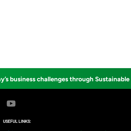
y’s business challenges through Sustainable
USEFUL LINKS: