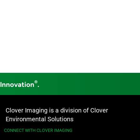
®
 Innovation
.
Clover Imaging is a division of Clover
Environmental Solutions
CONNECT WITH CLOVER IMAGING