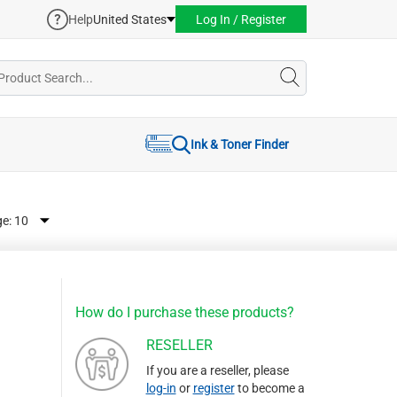
Help
United States
Log In / Register
Ink & Toner Finder
ge:
How do I purchase these products?
RESELLER
If you are a reseller, please
log-in
or
register
to become a