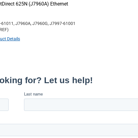
tDirect 625N (J7960A) Ethernet
-61011, J7960A, J7960G, J7997-61001
REF
)
uct Details