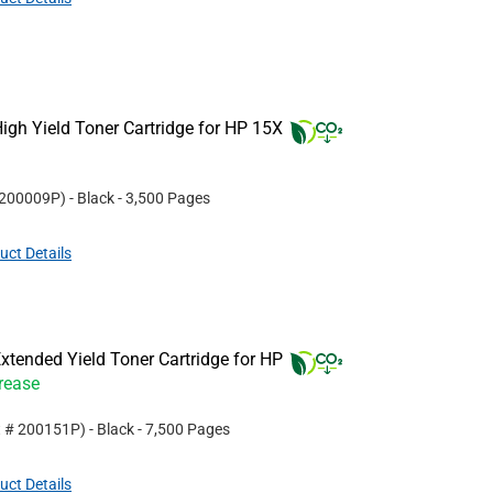
gh Yield Toner Cartridge for HP 15X
200009P
)
- Black
- 3,500 Pages
uct Details
tended Yield Toner Cartridge for HP
crease
t #
200151P
)
- Black
- 7,500 Pages
uct Details