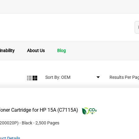
nability
About Us
Blog
Sort By:
Results Per Pa
oner Cartridge for HP 15A (C7115A)
200020P
)
- Black
- 2,500 Pages
uct Details