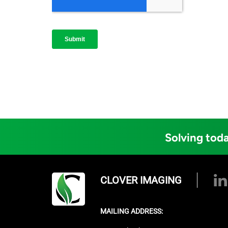
Solving toda
CLOVER IMAGING
MAILING ADDRESS: