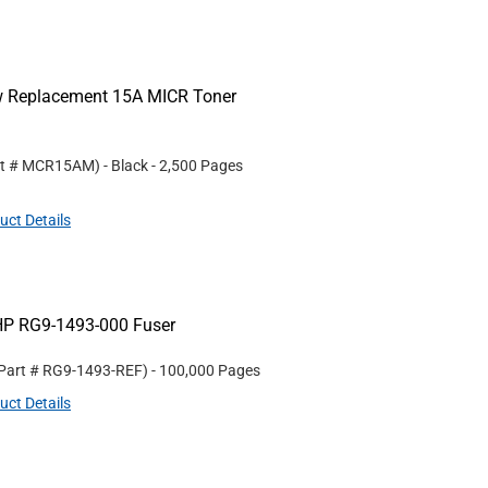
ew Replacement 15A MICR Toner
rt #
MCR15AM
)
- Black
- 2,500 Pages
uct Details
HP RG9-1493-000 Fuser
 Part #
RG9-1493-REF
)
- 100,000 Pages
uct Details