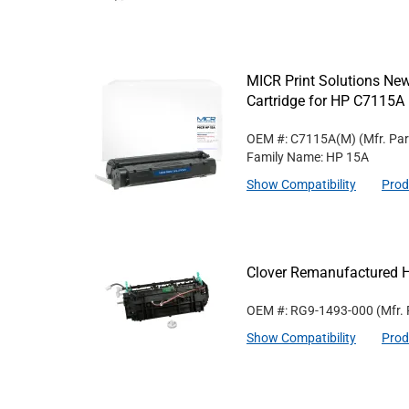
MICR Print Solutions N
Cartridge for HP C7115A
OEM #: C7115A(M)
(Mfr. Pa
Family Name: HP 15A
Show Compatibility
Prod
Clover Remanufactured 
OEM #: RG9-1493-000
(Mfr.
Show Compatibility
Prod