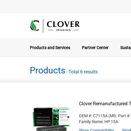
Products and Services
Partner Center
Sustai
Products
- Total 6 results
Clover Remanufactured T
OEM #: C7115A
(Mfr. Part #
Family Name: HP 15A
Show Compatibility
Prod