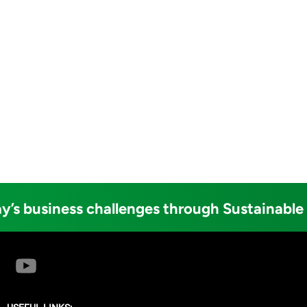
y’s business challenges through Sustainable