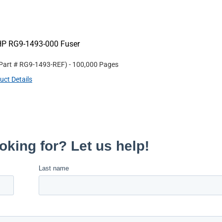
HP RG9-1493-000 Fuser
 Part #
RG9-1493-REF
)
- 100,000 Pages
uct Details