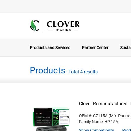
Products and Services
Partner Center
Sustai
Products
- Total 4 results
Clover Remanufactured T
OEM #: C7115A
(Mfr. Part #
Family Name: HP 15A
Show Compatibility
Prod