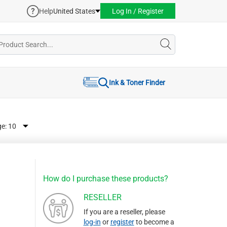
Help
United States
Log In / Register
Ink & Toner Finder
ge:
How do I purchase these products?
RESELLER
If you are a reseller, please
log-in
or
register
to become a