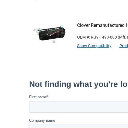
Clover Remanufactured 
OEM #: RG9-1493-000
(Mfr.
Show Compatibility
Prod