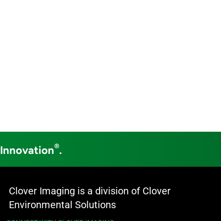
®
 Innovation
.
Clover Imaging is a division of Clover
Environmental Solutions