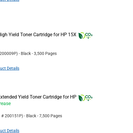
gh Yield Toner Cartridge for HP 15X
200009P
)
- Black
- 3,500 Pages
uct Details
tended Yield Toner Cartridge for HP
crease
t #
200151P
)
- Black
- 7,500 Pages
uct Details