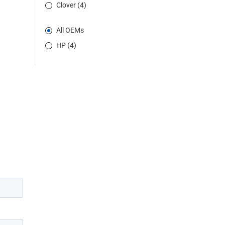
Clover (4)
All OEMs
HP (4)