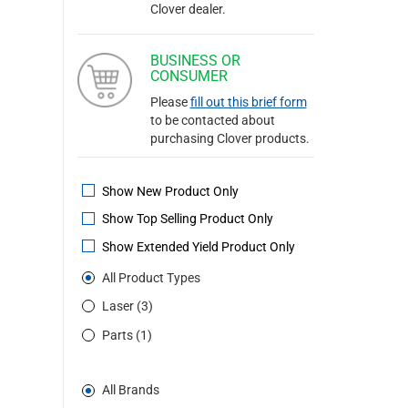
Clover dealer.
BUSINESS OR
CONSUMER
Please
fill out this brief form
to be contacted about
purchasing Clover products.
Show New Product Only
Show Top Selling Product Only
Show Extended Yield Product Only
All Product Types
Laser (3)
Parts (1)
All Brands