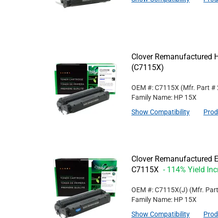
Clover Remanufactured Hi
(C7115X)
OEM #: C7115X
(Mfr. Part #
Family Name: HP 15X
Show Compatibility
Prod
Clover Remanufactured Ex
C7115X
- 114% Yield In
OEM #: C7115X(J)
(Mfr. Par
Family Name: HP 15X
Show Compatibility
Prod