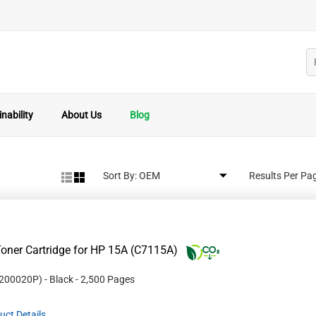
nability
About Us
Blog
Sort By:
Results Per Pa
oner Cartridge for HP 15A (C7115A)
200020P
)
- Black
- 2,500 Pages
uct Details