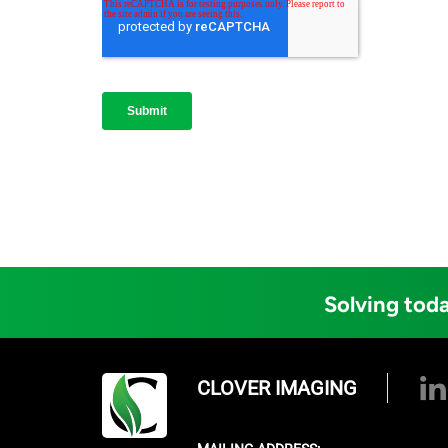
Solving toda
CLOVER IMAGING