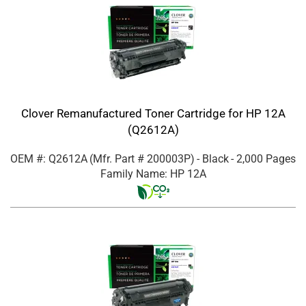
Clover Remanufactured Toner Cartridge for HP 12A
(Q2612A)
OEM #: Q2612A
(Mfr. Part #
200003P
)
- Black
- 2,000 Pages
Family Name: HP 12A