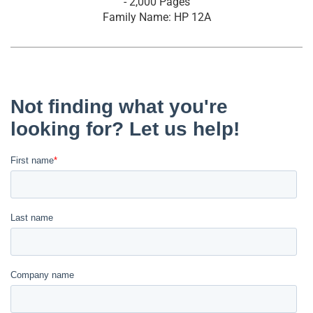
- 2,000 Pages
Family Name: HP 12A