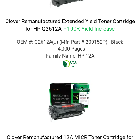
Clover Remanufactured Extended Yield Toner Cartridge
for HP Q2612A
- 100% Yield Increase
OEM #: Q2612A(J)
(Mfr. Part #
200152P
)
- Black
- 4,000 Pages
Family Name: HP 12A
Clover Remanufactured 12A MICR Toner Cartridge for