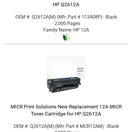
HP Q2612A
OEM #: Q2612A(M)
(Mfr. Part #
113408P
)
- Black
- 2,000 Pages
Family Name: HP 12A
MICR Print Solutions New Replacement 12A MICR
Toner Cartridge for HP Q2612A
OEM #: Q2612A(M)
(Mfr. Part #
MCR12AM
)
- Black