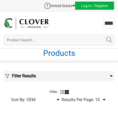
United States
Log In / Register
Toggl
navig
Products
Filter Results
View:
Sort By:
Results Per Page: