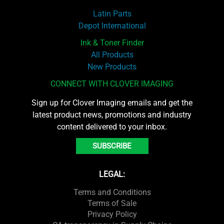
Latin Parts
Depot International
Ink & Toner Finder
All Products
New Products
CONNECT WITH CLOVER IMAGING
Sign up for Clover Imaging emails and get the
latest product news, promotions and industry
content delivered to your inbox.
SUBSCRIBE
LEGAL:
Terms and Conditions
Terms of Sale
Privacy Policy