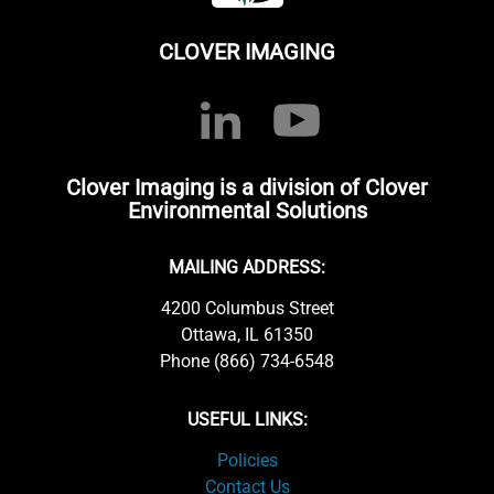
CLOVER IMAGING
Clover Imaging is a division of Clover
Environmental Solutions
MAILING ADDRESS:
4200 Columbus Street
Ottawa, IL 61350
Phone (866) 734-6548
USEFUL LINKS:
Policies
Contact Us