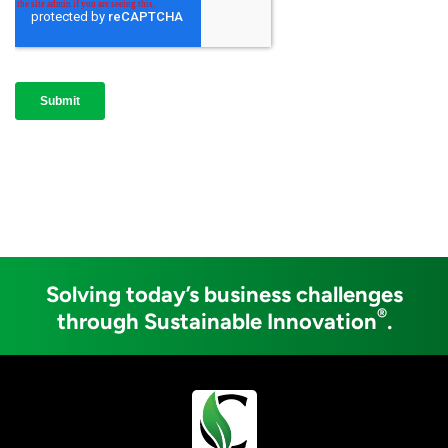
Solving today’s business challenges
®
through Sustainable Innovation
.