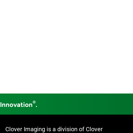
®
 Innovation
.
Clover Imaging is a division of Clover