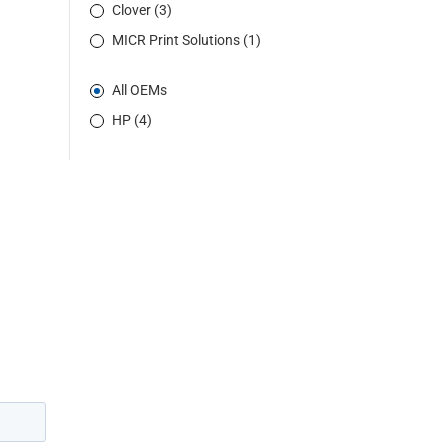
Clover (3)
MICR Print Solutions (1)
All OEMs
HP (4)