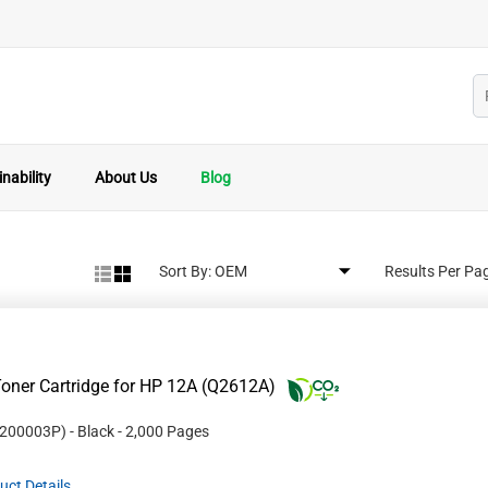
nability
About Us
Blog
Sort By:
Results Per Pa
oner Cartridge for HP 12A (Q2612A)
200003P
)
- Black
- 2,000 Pages
uct Details