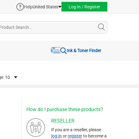
Help
United States
Log In / Register
Ink & Toner Finder
ge:
How do I purchase these products?
RESELLER
If you are a reseller, please
log-in
or
register
to become a