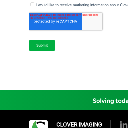
Solving toda
CLOVER IMAGING