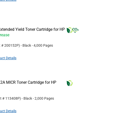
tended Yield Toner Cartridge for HP
crease
t #
200152P
)
- Black
- 4,000 Pages
uct Details
2A MICR Toner Cartridge for HP
rt #
113408P
)
- Black
- 2,000 Pages
uct Details