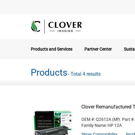
Products and Services
Partner Center
Sustai
Products
- Total 4 results
Clover Remanufactured T
OEM #: Q2612A
(Mfr. Part #
Family Name: HP 12A
Show Compatibility
Prod