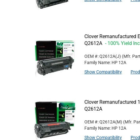
Clover Remanufactured Ex
Q2612A
- 100% Yield In
OEM #: Q2612A(J)
(Mfr. Par
Family Name: HP 12A
Show Compatibility
Prod
Clover Remanufactured 1
Q2612A
OEM #: Q2612A(M)
(Mfr. Pa
Family Name: HP 12A
Show Compatibility
Prod