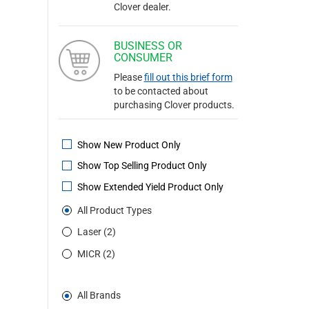
Clover dealer.
BUSINESS OR
CONSUMER
Please
fill out this brief form
to be contacted about
purchasing Clover products.
Show New Product Only
Show Top Selling Product Only
Show Extended Yield Product Only
All Product Types
Laser (2)
MICR (2)
All Brands