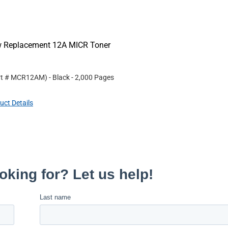
ew Replacement 12A MICR Toner
rt #
MCR12AM
)
- Black
- 2,000 Pages
uct Details