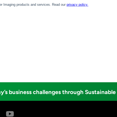
y’s business challenges through Sustainable