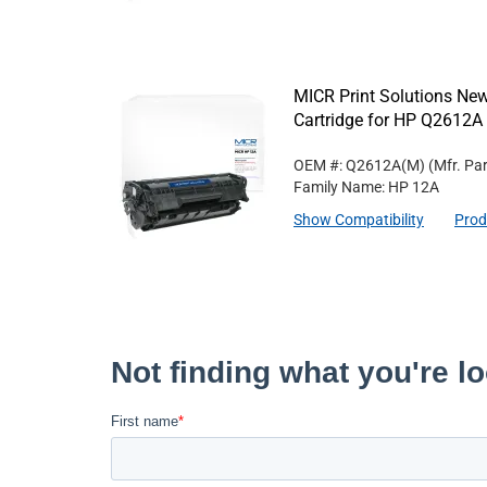
MICR Print Solutions N
Cartridge for HP Q2612A
OEM #: Q2612A(M)
(Mfr. Pa
Family Name: HP 12A
Show Compatibility
Prod