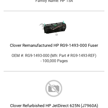
Family Name: HP 15A
Clover Remanufactured HP RG9-1493-000 Fuser
OEM #: RG9-1493-000
(Mfr. Part #
RG9-1493-REF
)
- 100,000 Pages
Clover Refurbished HP JetDirect 625N (J7960A)