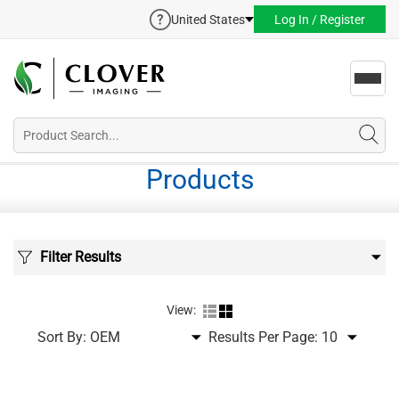
United States
Log In / Register
Toggl
navig
Products
Filter Results
View:
Sort By:
Results Per Page: