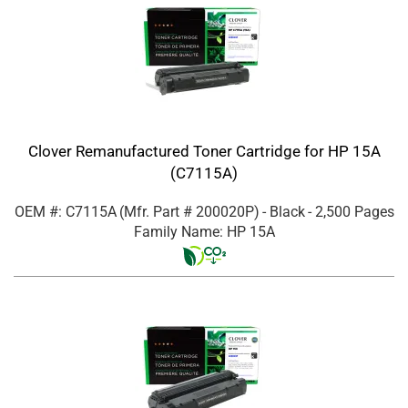
Clover Remanufactured Toner Cartridge for HP 15A
(C7115A)
OEM #: C7115A
(Mfr. Part #
200020P
)
- Black
- 2,500 Pages
Family Name: HP 15A