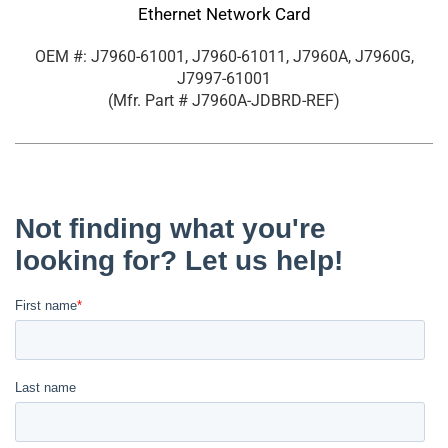
Ethernet Network Card
OEM #: J7960-61001, J7960-61011, J7960A, J7960G,
J7997-61001
(Mfr. Part #
J7960A-JDBRD-REF
)