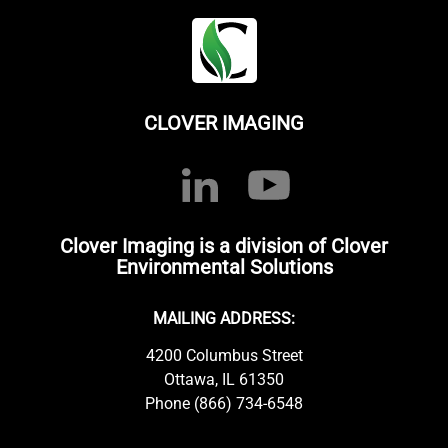
CLOVER IMAGING
Clover Imaging is a division of Clover
Environmental Solutions
MAILING ADDRESS:
4200 Columbus Street
Ottawa, IL 61350
Phone (866) 734-6548