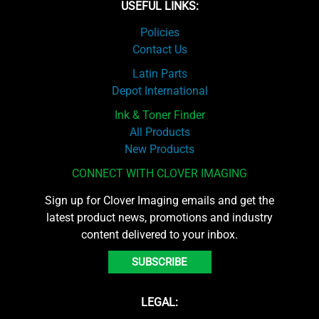
USEFUL LINKS:
Policies
Contact Us
Latin Parts
Depot International
Ink & Toner Finder
All Products
New Products
CONNECT WITH CLOVER IMAGING
Sign up for Clover Imaging emails and get the
latest product news, promotions and industry
content delivered to your inbox.
SUBSCRIBE
LEGAL: