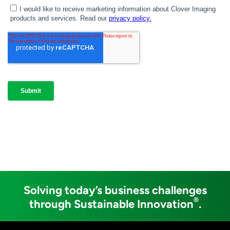
Solving today’s business challenges
®
through Sustainable Innovation
.