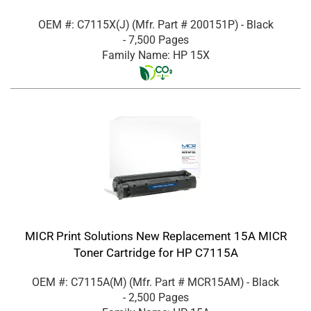
OEM #: C7115X(J)
(Mfr. Part #
200151P
)
- Black
- 7,500 Pages
Family Name: HP 15X
MICR Print Solutions New Replacement 15A MICR
Toner Cartridge for HP C7115A
OEM #: C7115A(M)
(Mfr. Part #
MCR15AM
)
- Black
- 2,500 Pages