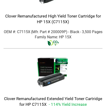
Clover Remanufactured High Yield Toner Cartridge for
HP 15X (C7115X)
OEM #: C7115X
(Mfr. Part #
200009P
)
- Black
- 3,500 Pages
Family Name: HP 15X
Clover Remanufactured Extended Yield Toner Cartridge
for HP C7115X
- 114% Yield Increase