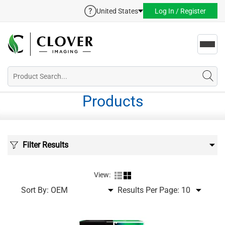
United States
Log In / Register
Toggl
navig
Products
Filter Results
View:
Sort By:
Results Per Page: