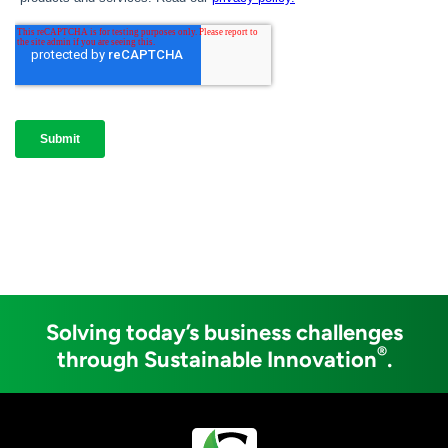
Solving today’s business challenges
®
through Sustainable Innovation
.