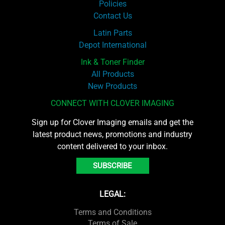
Policies
Contact Us
Latin Parts
Depot International
Ink & Toner Finder
All Products
New Products
CONNECT WITH CLOVER IMAGING
Sign up for Clover Imaging emails and get the
latest product news, promotions and industry
content delivered to your inbox.
SUBSCRIBE
LEGAL:
Terms and Conditions
Terms of Sale