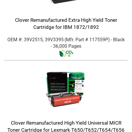
Clover Remanufactured Extra High Yield Toner
Cartridge for IBM 1872/1892
OEM #: 39V2515, 39V3395
(Mfr. Part #
117559P
)
- Black
- 36,000 Pages
Clover Remanufactured High Yield Universal MICR
Toner Cartridge for Lexmark T650/T652/T654/T656