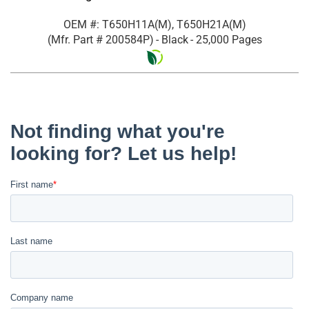
OEM #: T650H11A(M), T650H21A(M)
(Mfr. Part #
200584P
)
- Black
- 25,000 Pages