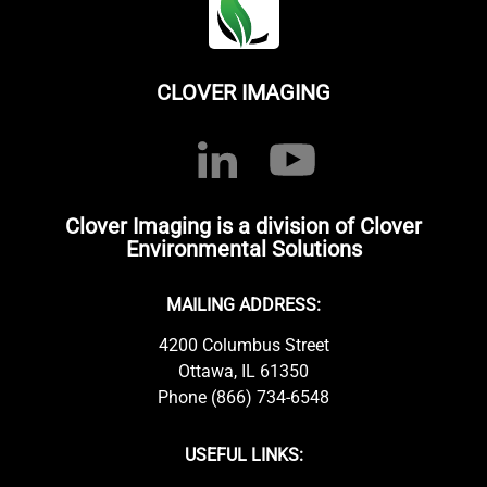
CLOVER IMAGING
Clover Imaging is a division of Clover
Environmental Solutions
MAILING ADDRESS:
4200 Columbus Street
Ottawa, IL 61350
Phone (866) 734-6548
USEFUL LINKS: