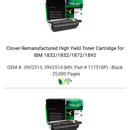
Clover Remanufactured High Yield Toner Cartridge for
IBM 1832/1852/1872/1892
OEM #: 39V2513, 39V2514
(Mfr. Part #
117518P
)
- Black
- 25,000 Pages