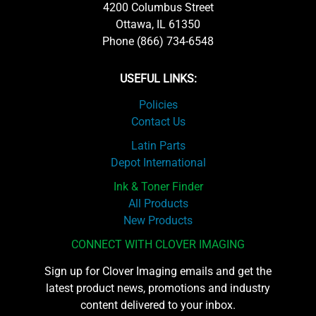
4200 Columbus Street
Ottawa, IL 61350
Phone (866) 734-6548
USEFUL LINKS:
Policies
Contact Us
Latin Parts
Depot International
Ink & Toner Finder
All Products
New Products
CONNECT WITH CLOVER IMAGING
Sign up for Clover Imaging emails and get the
latest product news, promotions and industry
content delivered to your inbox.