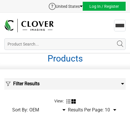
United States
Log In / Register
Toggl
navig
Products
Filter Results
View:
Sort By:
Results Per Page: