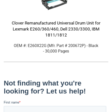
Clover Remanufactured Universal Drum Unit for
Lexmark E260/360/460, Dell 2330/3300, IBM
1811/1812
OEM #: E260X22G
(Mfr. Part #
200672P
)
- Black
- 30,000 Pages