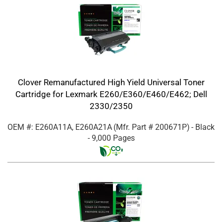
Clover Remanufactured High Yield Universal Toner
Cartridge for Lexmark E260/E360/E460/E462; Dell
2330/2350
OEM #: E260A11A, E260A21A
(Mfr. Part #
200671P
)
- Black
- 9,000 Pages