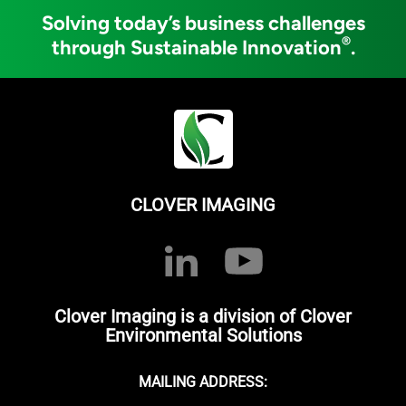
Solving today’s business challenges
®
through Sustainable Innovation
.
CLOVER IMAGING
Clover Imaging is a division of Clover
Environmental Solutions
MAILING ADDRESS: