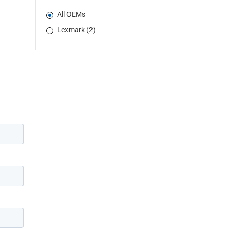
All OEMs
Lexmark (2)