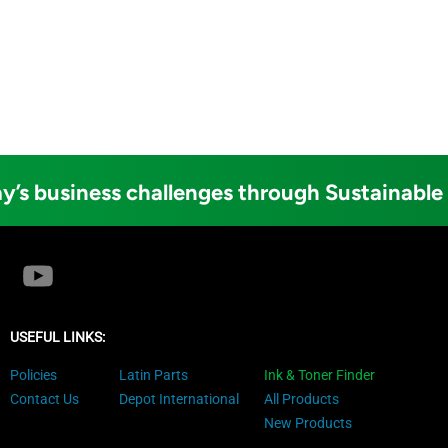
y’s business challenges through Sustainable
USEFUL LINKS:
Policies
Latin Parts
Ink & Toner Finder
Contact Us
Depot International
All Products
New Products