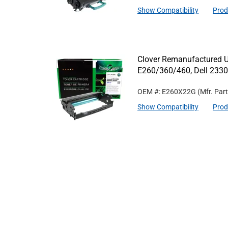
Show Compatibility
Prod
Clover Remanufactured U
E260/360/460, Dell 233
OEM #: E260X22G
(Mfr. Par
Show Compatibility
Prod