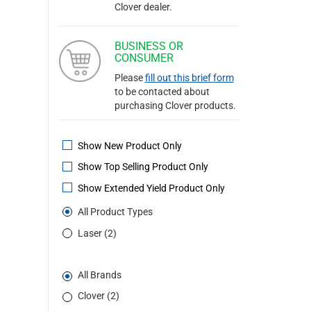
Clover dealer.
BUSINESS OR
CONSUMER
Please
fill out this brief form
to be contacted about
purchasing Clover products.
Show New Product Only
Show Top Selling Product Only
Show Extended Yield Product Only
All Product Types
Laser (2)
All Brands
Clover (2)