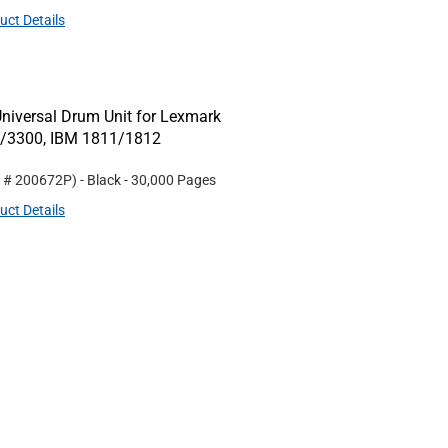
uct Details
niversal Drum Unit for Lexmark
0/3300, IBM 1811/1812
t #
200672P
)
- Black
- 30,000 Pages
uct Details