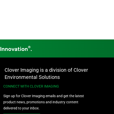
®
 Innovation
.
Clover Imaging is a division of Clover
Environmental Solutions
CONNECT WITH CLOVER IMAGING
Sign up for Clover Imaging emails and get the latest
product news, promotions and industry content
delivered to your inbox.