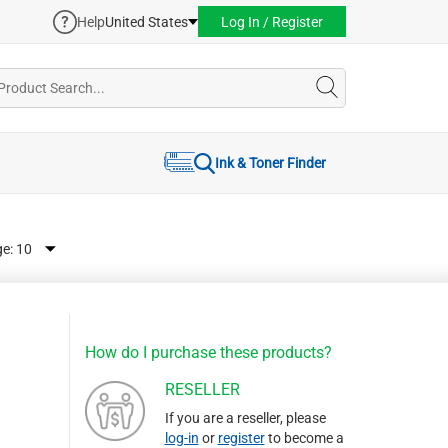
Help
United States
Log In / Register
Ink & Toner Finder
ge:
How do I purchase these products?
RESELLER
If you are a reseller, please
log-in
or
register
to become a