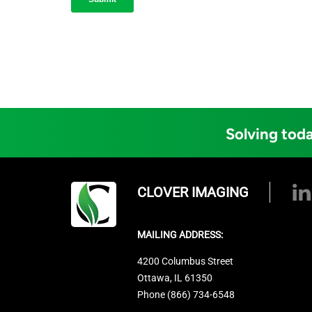
Solving toda
CLOVER IMAGING
MAILING ADDRESS:
4200 Columbus Street
Ottawa, IL 61350
Phone (866) 734-6548