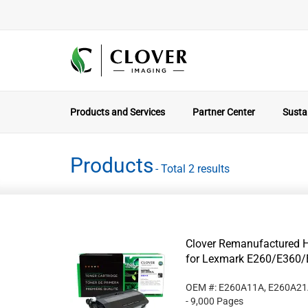
Products and Services
Partner Center
Sustai
Products
- Total 2 results
Clover Remanufactured Hi
for Lexmark E260/E360/
OEM #: E260A11A, E260A2
- 9,000 Pages