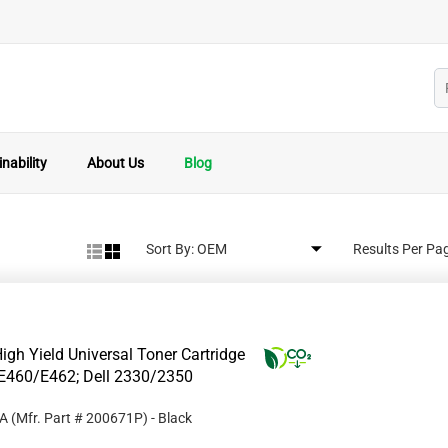
nability
About Us
Blog
Sort By:
Results Per Pa
gh Yield Universal Toner Cartridge
E460/E462; Dell 2330/2350
1A
(Mfr. Part #
200671P
)
- Black