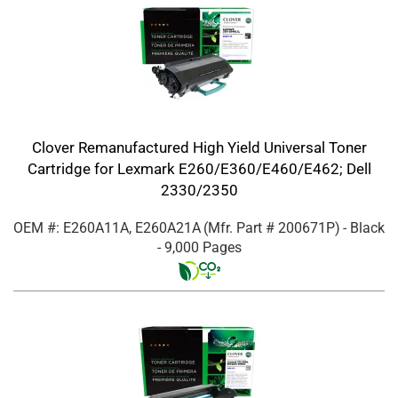
Clover Remanufactured High Yield Universal Toner
Cartridge for Lexmark E260/E360/E460/E462; Dell
2330/2350
OEM #: E260A11A, E260A21A
(Mfr. Part #
200671P
)
- Black
- 9,000 Pages