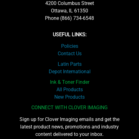
4200 Columbus Street
Ottawa, IL 61350
Phone (866) 734-6548
USEFUL LINKS:
Policies
Contact Us
Latin Parts
Depot International
Ink & Toner Finder
All Products
New Products
CONNECT WITH CLOVER IMAGING
Sign up for Clover Imaging emails and get the
latest product news, promotions and industry
content delivered to your inbox.