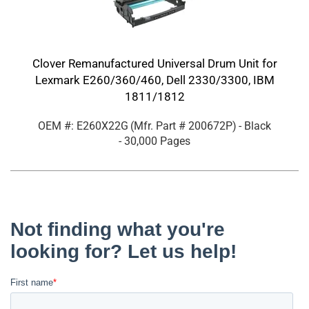
Clover Remanufactured Universal Drum Unit for
Lexmark E260/360/460, Dell 2330/3300, IBM
1811/1812
OEM #: E260X22G
(Mfr. Part #
200672P
)
- Black
- 30,000 Pages