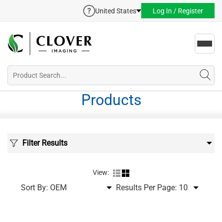
United States
Log In / Register
Toggl
navig
Products
Filter Results
View:
Sort By:
Results Per Page: