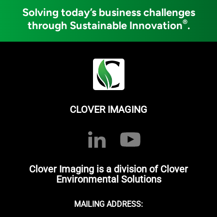
Solving today’s business challenges
®
through Sustainable Innovation
.
CLOVER IMAGING
Clover Imaging is a division of Clover
Environmental Solutions
MAILING ADDRESS: