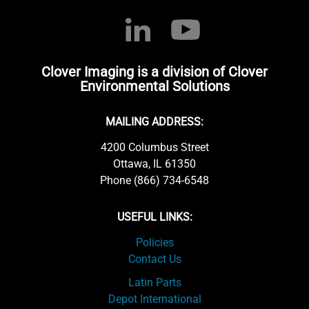
Clover Imaging is a division of Clover
Environmental Solutions
MAILING ADDRESS:
4200 Columbus Street
Ottawa, IL 61350
Phone (866) 734-6548
USEFUL LINKS:
Policies
Contact Us
Latin Parts
Depot International