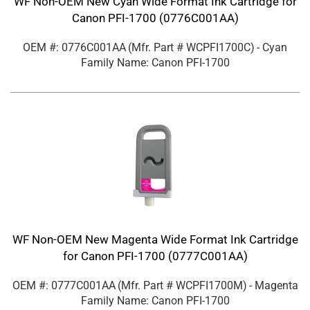
WF Non-OEM New Cyan Wide Format Ink Cartridge for
Canon PFI-1700 (0776C001AA)
OEM #: 0776C001AA
(Mfr. Part #
WCPFI1700C
)
- Cyan
Family Name: Canon PFI-1700
WF Non-OEM New Magenta Wide Format Ink Cartridge
for Canon PFI-1700 (0777C001AA)
OEM #: 0777C001AA
(Mfr. Part #
WCPFI1700M
)
- Magenta
Family Name: Canon PFI-1700