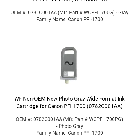
OEM #: 0781C001AA
(Mfr. Part #
WCPFI1700G
)
- Gray
Family Name: Canon PFI-1700
WF Non-OEM New Photo Gray Wide Format Ink
Cartridge for Canon PFI-1700 (0782C001AA)
OEM #: 0782C001AA
(Mfr. Part #
WCPFI1700PG
)
- Photo Gray
Family Name: Canon PFI-1700