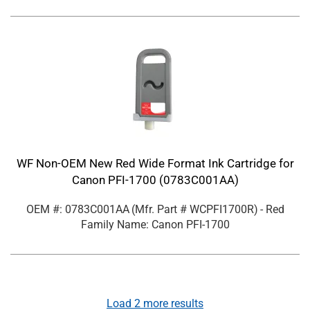
WF Non-OEM New Red Wide Format Ink Cartridge for
Canon PFI-1700 (0783C001AA)
OEM #: 0783C001AA
(Mfr. Part #
WCPFI1700R
)
- Red
Family Name: Canon PFI-1700
Load
2
more results