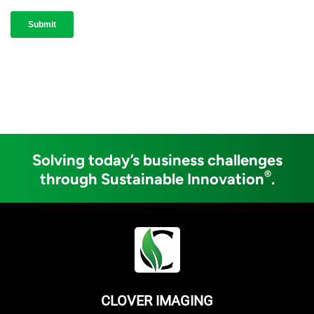
Solving today’s business challenges
®
through Sustainable Innovation
.
CLOVER IMAGING