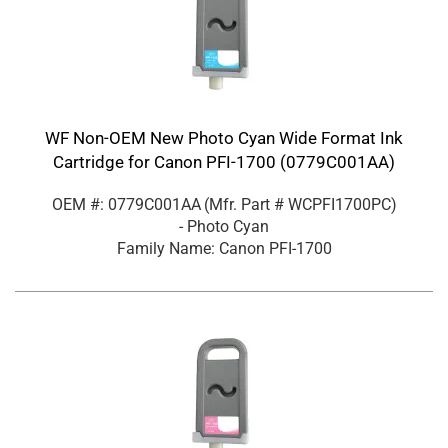
WF Non-OEM New Photo Cyan Wide Format Ink
Cartridge for Canon PFI-1700 (0779C001AA)
OEM #: 0779C001AA
(Mfr. Part #
WCPFI1700PC
)
- Photo Cyan
Family Name: Canon PFI-1700