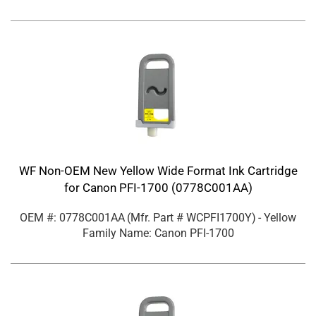
WF Non-OEM New Yellow Wide Format Ink Cartridge
for Canon PFI-1700 (0778C001AA)
OEM #: 0778C001AA
(Mfr. Part #
WCPFI1700Y
)
- Yellow
Family Name: Canon PFI-1700