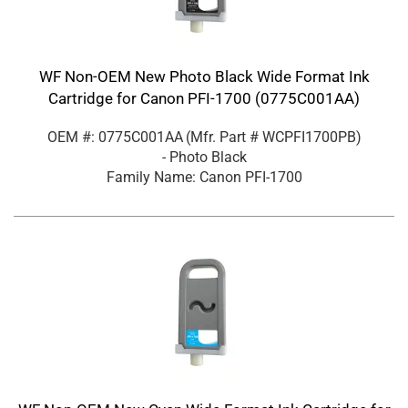
WF Non-OEM New Photo Black Wide Format Ink
Cartridge for Canon PFI-1700 (0775C001AA)
OEM #: 0775C001AA
(Mfr. Part #
WCPFI1700PB
)
- Photo Black
Family Name: Canon PFI-1700