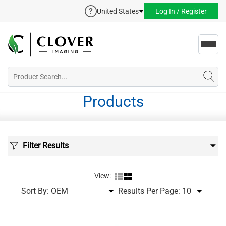
United States
Log In / Register
Toggl
navig
Products
Filter Results
View:
Sort By:
Results Per Page: