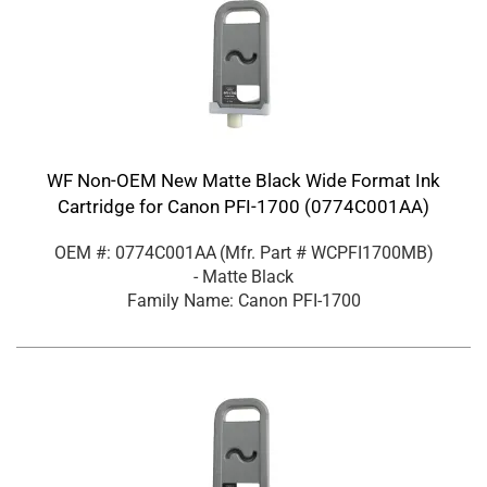
WF Non-OEM New Matte Black Wide Format Ink
Cartridge for Canon PFI-1700 (0774C001AA)
OEM #: 0774C001AA
(Mfr. Part #
WCPFI1700MB
)
- Matte Black
Family Name: Canon PFI-1700