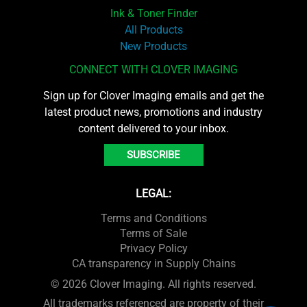
Ink & Toner Finder
All Products
New Products
CONNECT WITH CLOVER IMAGING
Sign up for Clover Imaging emails and get the
latest product news, promotions and industry
content delivered to your inbox.
SUBSCRIBE
LEGAL:
Terms and Conditions
Terms of Sale
Privacy Policy
CA transparency in Supply Chains
© 2026 Clover Imaging. All rights reserved.
All trademarks referenced are property of their