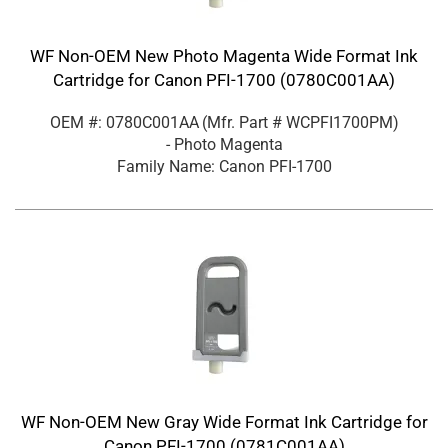
WF Non-OEM New Photo Magenta Wide Format Ink
Cartridge for Canon PFI-1700 (0780C001AA)
OEM #: 0780C001AA
(Mfr. Part #
WCPFI1700PM
)
- Photo Magenta
Family Name: Canon PFI-1700
WF Non-OEM New Gray Wide Format Ink Cartridge for
Canon PFI-1700 (0781C001AA)