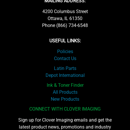
MAILING ADDRESS:
4200 Columbus Street
Ottawa, IL 61350
Phone (866) 734-6548
USEFUL LINKS:
Policies
Contact Us
Latin Parts
Depot International
Ink & Toner Finder
All Products
New Products
CONNECT WITH CLOVER IMAGING
Sign up for Clover Imaging emails and get the
latest product news, promotions and industry