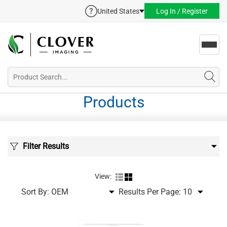
United States
Log In / Register
Toggl
navig
Products
Filter Results
View:
Sort By:
Results Per Page: