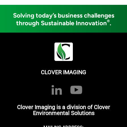
Solving today’s business challenges
®
through Sustainable Innovation
.
CLOVER IMAGING
Clover Imaging is a division of Clover
Environmental Solutions