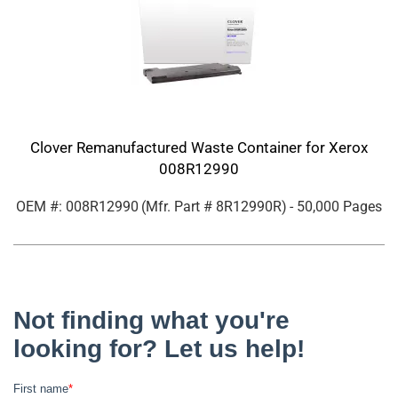
Clover Remanufactured Waste Container for Xerox
008R12990
OEM #: 008R12990
(Mfr. Part #
8R12990R
)
- 50,000 Pages