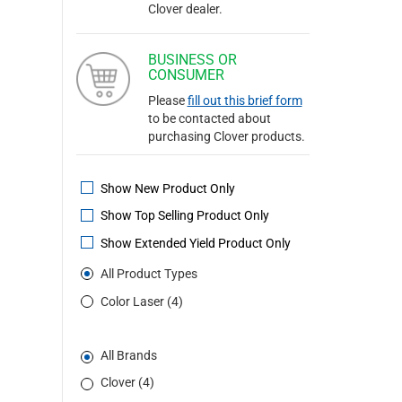
Clover dealer.
BUSINESS OR
CONSUMER
Please
fill out this brief form
to be contacted about
purchasing Clover products.
Show New Product Only
Show Top Selling Product Only
Show Extended Yield Product Only
All Product Types
Color Laser (4)
All Brands
Clover (4)