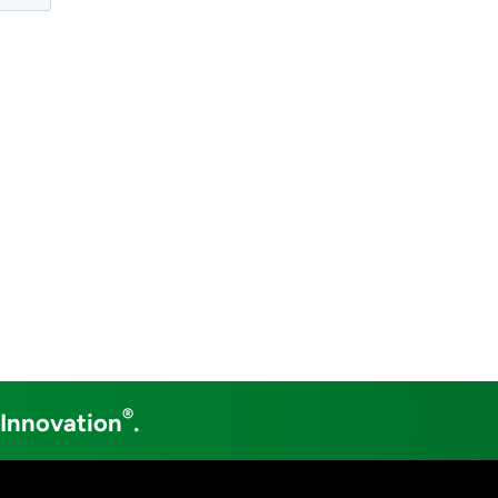
®
 Innovation
.