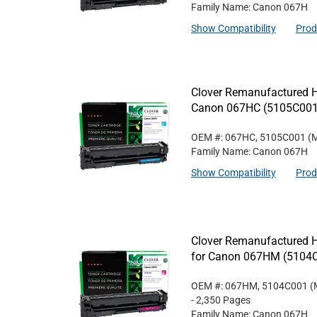
Family Name: Canon 067H
Show Compatibility
Prod
Clover Remanufactured Hi
Canon 067HC (5105C001
OEM #: 067HC, 5105C001
(M
Family Name: Canon 067H
Show Compatibility
Prod
Clover Remanufactured H
for Canon 067HM (5104
OEM #: 067HM, 5104C001
(
- 2,350 Pages
Family Name: Canon 067H