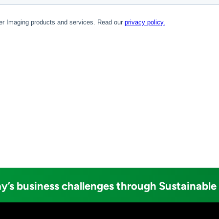
y’s business challenges through Sustainable