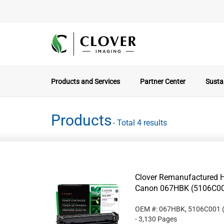
Products and Services
Partner Center
Sustai
Products
- Total 4 results
Clover Remanufactured Hi
Canon 067HBK (5106C0
OEM #: 067HBK, 5106C001
- 3,130 Pages