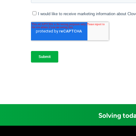
Solving toda