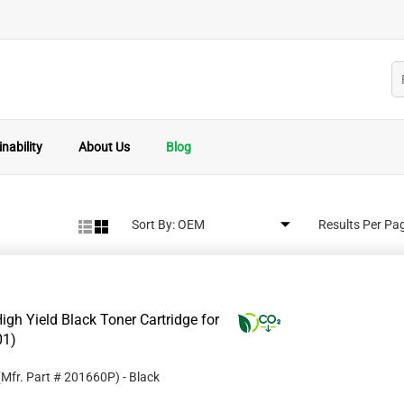
nability
About Us
Blog
Sort By:
Results Per Pa
gh Yield Black Toner Cartridge for
01)
(Mfr. Part #
201660P
)
- Black