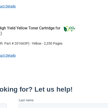
uct Details
gh Yield Yellow Toner Cartridge for
)
fr. Part #
201663P
)
- Yellow
- 2,350 Pages
uct Details