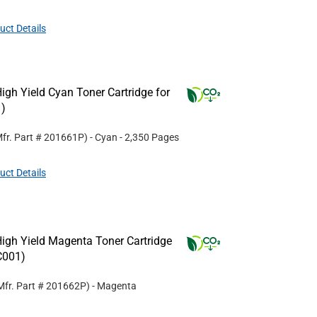
uct Details
gh Yield Cyan Toner Cartridge for
)
fr. Part #
201661P
)
- Cyan
- 2,350 Pages
uct Details
igh Yield Magenta Toner Cartridge
C001)
Mfr. Part #
201662P
)
- Magenta