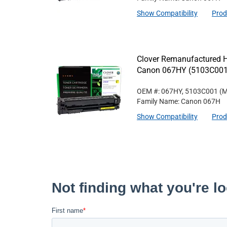
Show Compatibility
Prod
Clover Remanufactured Hi
Canon 067HY (5103C001
OEM #: 067HY, 5103C001
(M
Family Name: Canon 067H
Show Compatibility
Prod