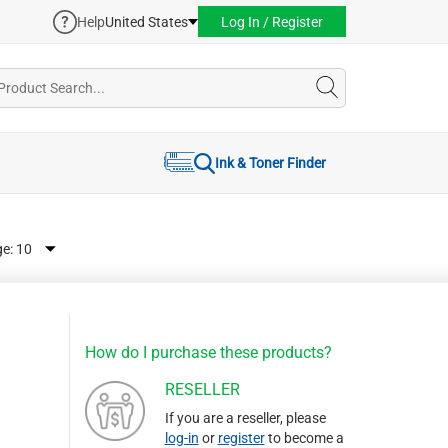
Help
United States
Log In / Register
Ink & Toner Finder
ge:
How do I purchase these products?
RESELLER
If you are a reseller, please
log-in
or
register
to become a