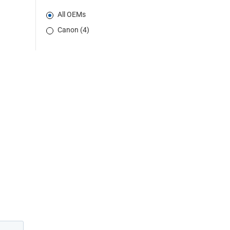
All OEMs
Canon (4)