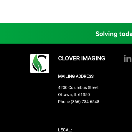
Solving toda
CLOVER IMAGING
MAILING ADDRESS:
4200 Columbus Street
Ottawa, IL 61350
Phone (866) 734-6548
LEGAL: