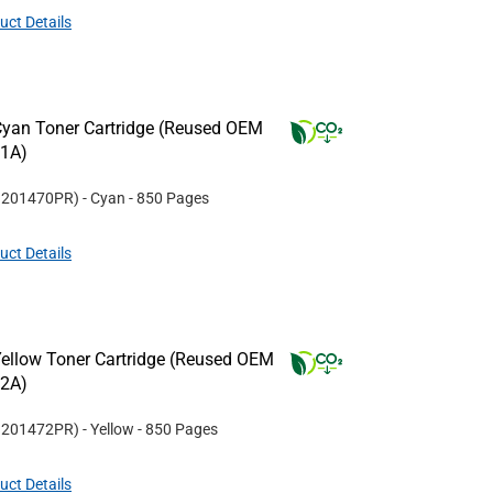
uct Details
yan Toner Cartridge (Reused OEM
11A)
#
201470PR
)
- Cyan
- 850 Pages
uct Details
ellow Toner Cartridge (Reused OEM
12A)
#
201472PR
)
- Yellow
- 850 Pages
uct Details