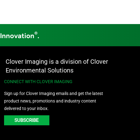
®
 Innovation
.
Clover Imaging is a division of Clover
Environmental Solutions
CONNECT WITH CLOVER IMAGING
Sign up for Clover Imaging emails and get the latest
product news, promotions and industry content
delivered to your inbox.
SUBSCRIBE