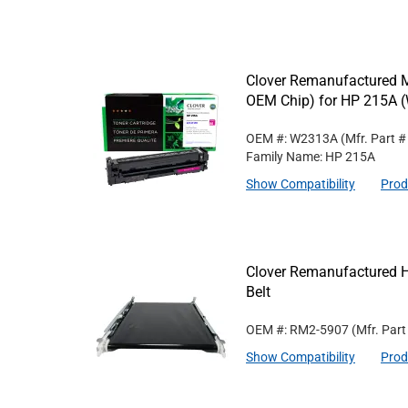
Clover Remanufactured M
OEM Chip) for HP 215A 
OEM #: W2313A
(Mfr. Part 
Family Name: HP 215A
Show Compatibility
Prod
Clover Remanufactured H
Belt
OEM #: RM2-5907
(Mfr. Par
Show Compatibility
Prod