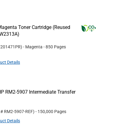
agenta Toner Cartridge (Reused
(W2313A)
#
201471PR
)
- Magenta
- 850 Pages
uct Details
P RM2-5907 Intermediate Transfer
t #
RM2-5907-REF
)
- 150,000 Pages
uct Details