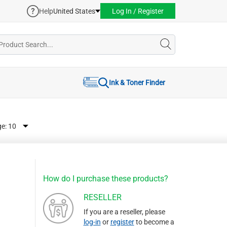
Help
United States
Log In / Register
Ink & Toner Finder
ge:
How do I purchase these products?
RESELLER
If you are a reseller, please
log-in
or
register
to become a