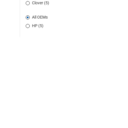
Clover (5)
All OEMs
HP (5)