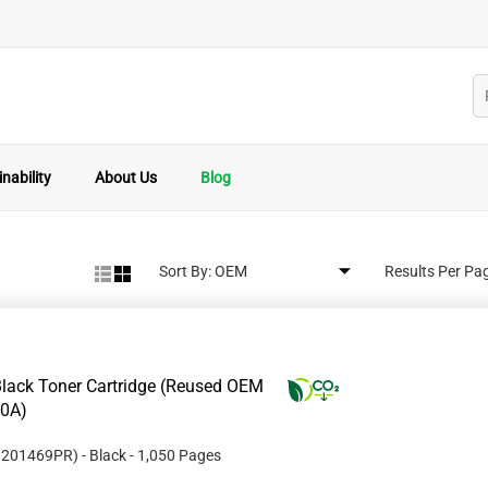
nability
About Us
Blog
Sort By:
Results Per Pa
lack Toner Cartridge (Reused OEM
10A)
#
201469PR
)
- Black
- 1,050 Pages