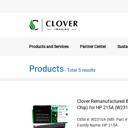
Products and Services
Partner Center
Sustai
Products
- Total 5 results
Clover Remanufactured B
Chip) for HP 215A (W23
OEM #: W2310A
(Mfr. Part 
Family Name: HP 215A