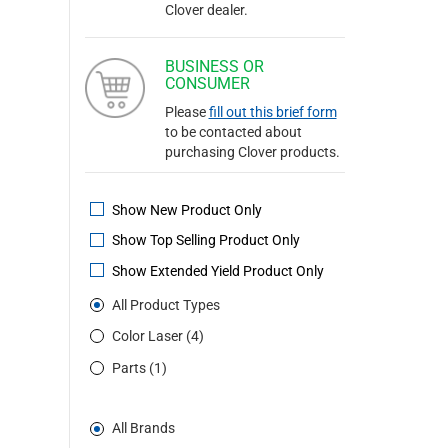
Clover dealer.
BUSINESS OR
CONSUMER
Please
fill out this brief form
to be contacted about
purchasing Clover products.
Show New Product Only
Show Top Selling Product Only
Show Extended Yield Product Only
All Product Types
Color Laser (4)
Parts (1)
All Brands