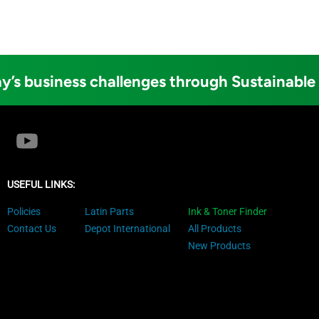
y’s business challenges through Sustainable
USEFUL LINKS:
Policies
Latin Parts
Ink & Toner Finder
Contact Us
Depot International
All Products
New Products