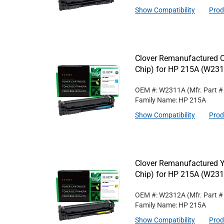
Show Compatibility
Prod
Clover Remanufactured C
Chip) for HP 215A (W23
OEM #: W2311A
(Mfr. Part 
Family Name: HP 215A
Show Compatibility
Prod
Clover Remanufactured Y
Chip) for HP 215A (W23
OEM #: W2312A
(Mfr. Part 
Family Name: HP 215A
Show Compatibility
Prod