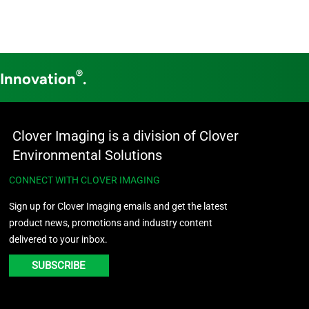
®
 Innovation
.
Clover Imaging is a division of Clover
Environmental Solutions
CONNECT WITH CLOVER IMAGING
Sign up for Clover Imaging emails and get the latest
product news, promotions and industry content
delivered to your inbox.
SUBSCRIBE