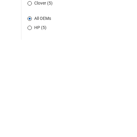
Clover (5)
All OEMs
HP (5)