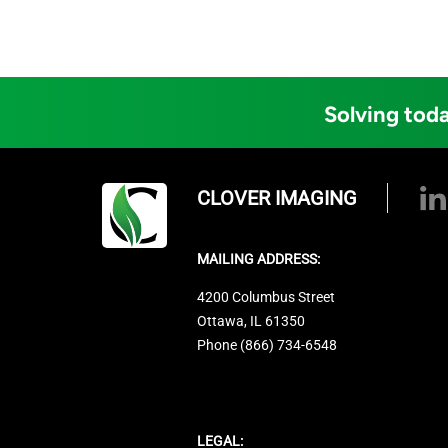
Solving toda
CLOVER IMAGING
MAILING ADDRESS:
4200 Columbus Street
Ottawa, IL 61350
Phone (866) 734-6548
LEGAL: