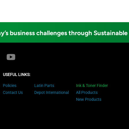
y’s business challenges through Sustainable
USEFUL LINKS:
Policies
Latin Parts
Ink & Toner Finder
Contact Us
Depot International
All Products
New Products