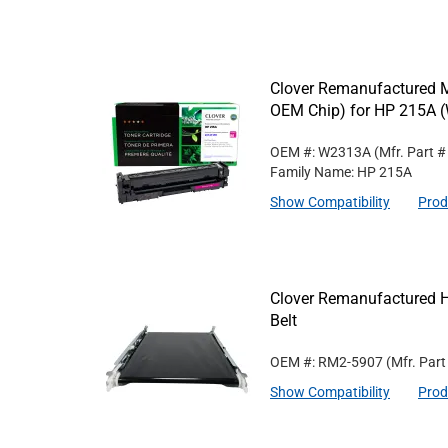
Clover Remanufactured M
OEM Chip) for HP 215A 
OEM #: W2313A
(Mfr. Part 
Family Name: HP 215A
Show Compatibility
Prod
Clover Remanufactured H
Belt
OEM #: RM2-5907
(Mfr. Par
Show Compatibility
Prod