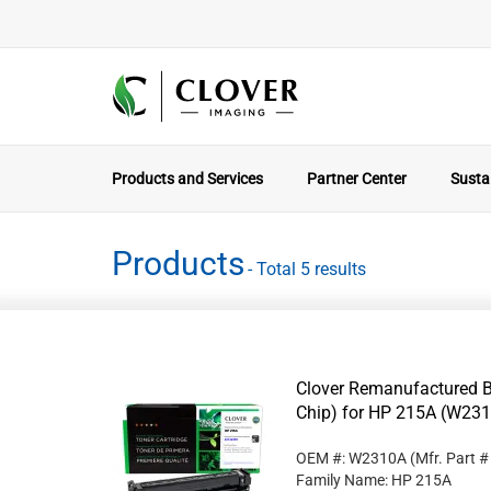
Products and Services
Partner Center
Sustai
Products
- Total 5 results
Clover Remanufactured B
Chip) for HP 215A (W23
OEM #: W2310A
(Mfr. Part 
Family Name: HP 215A