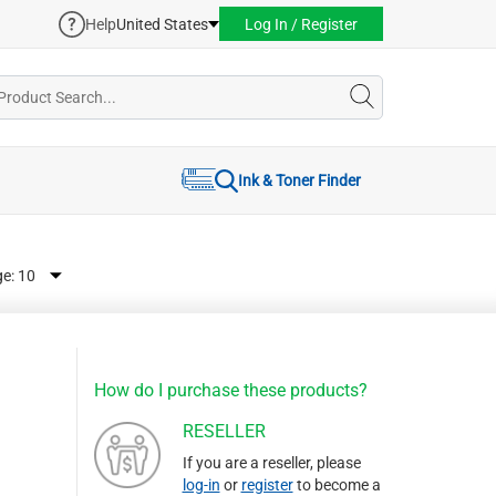
Help
United States
Log In / Register
Ink & Toner Finder
ge:
How do I purchase these products?
RESELLER
If you are a reseller, please
log-in
or
register
to become a