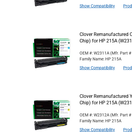
Show Compatibility
Prod
Clover Remanufactured C
Chip) for HP 215A (W23
OEM #: W2311A
(Mfr. Part 
Family Name: HP 215A
Show Compatibility
Prod
Clover Remanufactured Y
Chip) for HP 215A (W23
OEM #: W2312A
(Mfr. Part 
Family Name: HP 215A
Show Compatibility
Prod