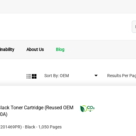
nability
About Us
Blog
Sort By:
Results Per Pa
lack Toner Cartridge (Reused OEM
10A)
#
201469PR
)
- Black
- 1,050 Pages