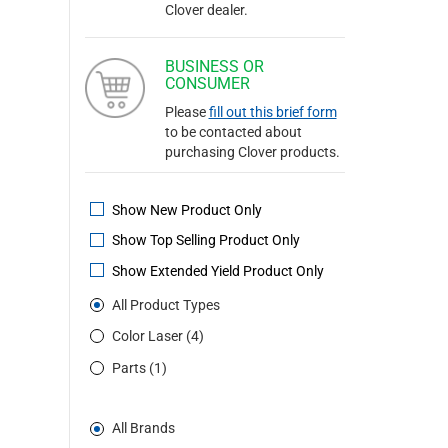
Clover dealer.
BUSINESS OR
CONSUMER
Please
fill out this brief form
to be contacted about
purchasing Clover products.
Show New Product Only
Show Top Selling Product Only
Show Extended Yield Product Only
All Product Types
Color Laser (4)
Parts (1)
All Brands