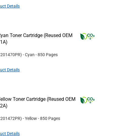
uct Details
yan Toner Cartridge (Reused OEM
11A)
#
201470PR
)
- Cyan
- 850 Pages
uct Details
ellow Toner Cartridge (Reused OEM
12A)
#
201472PR
)
- Yellow
- 850 Pages
uct Details