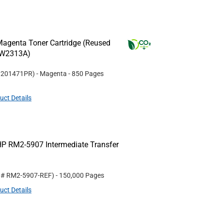
agenta Toner Cartridge (Reused
(W2313A)
#
201471PR
)
- Magenta
- 850 Pages
uct Details
P RM2-5907 Intermediate Transfer
t #
RM2-5907-REF
)
- 150,000 Pages
uct Details