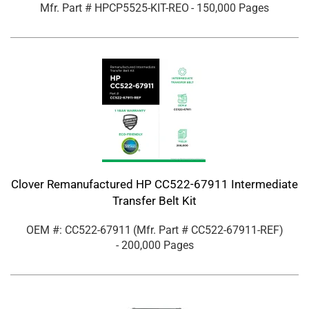
Mfr. Part #
HPCP5525-KIT-REO
- 150,000 Pages
Clover Remanufactured HP CC522-67911 Intermediate
Transfer Belt Kit
OEM #: CC522-67911
(Mfr. Part #
CC522-67911-REF
)
- 200,000 Pages