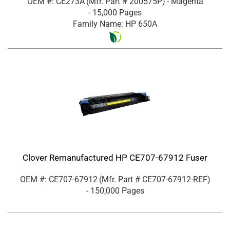
OEM #: CE273A
(Mfr. Part #
200575P
)
- Magenta
- 15,000 Pages
Family Name: HP 650A
Clover Remanufactured HP CE707-67912 Fuser
OEM #: CE707-67912
(Mfr. Part #
CE707-67912-REF
)
- 150,000 Pages