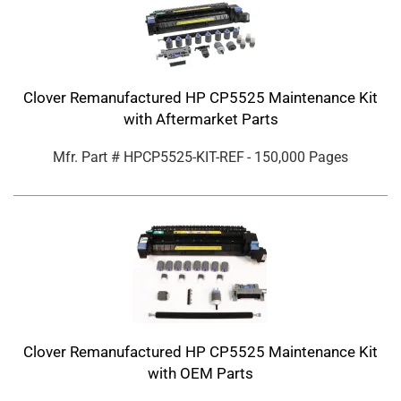
Clover Remanufactured HP CP5525 Maintenance Kit
with Aftermarket Parts
Mfr. Part #
HPCP5525-KIT-REF
- 150,000 Pages
Clover Remanufactured HP CP5525 Maintenance Kit
with OEM Parts