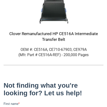
Clover Remanufactured HP CE516A Intermediate
Transfer Belt
OEM #: CE516A, CE710-67903, CE979A
(Mfr. Part #
CE516A-REF
)
- 200,000 Pages