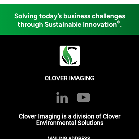
Solving today’s business challenges
®
through Sustainable Innovation
.
CLOVER IMAGING
Clover Imaging is a division of Clover
Environmental Solutions
MAILING ADDRESS: