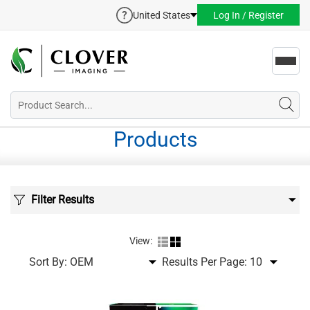
United States
Log In / Register
Toggl
navig
Products
Filter Results
View:
Sort By:
Results Per Page: