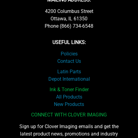
4200 Columbus Street
Ottawa, IL 61350
Phone (866) 734-6548
USEFUL LINKS:
Policies
Contact Us
Latin Parts
Depot International
Ink & Toner Finder
All Products
New Products
CONNECT WITH CLOVER IMAGING
Sign up for Clover Imaging emails and get the
latest product news, promotions and industry