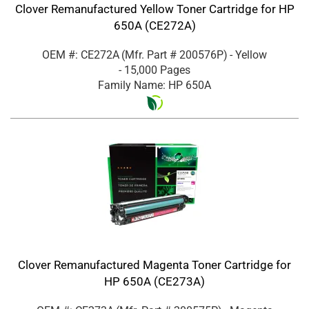
Clover Remanufactured Yellow Toner Cartridge for HP
650A (CE272A)
OEM #: CE272A
(Mfr. Part #
200576P
)
- Yellow
- 15,000 Pages
Family Name: HP 650A
Clover Remanufactured Magenta Toner Cartridge for
HP 650A (CE273A)