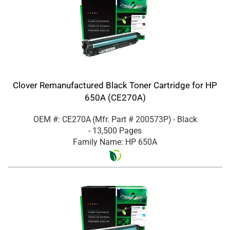
Clover Remanufactured Black Toner Cartridge for HP
650A (CE270A)
OEM #: CE270A
(Mfr. Part #
200573P
)
- Black
- 13,500 Pages
Family Name: HP 650A