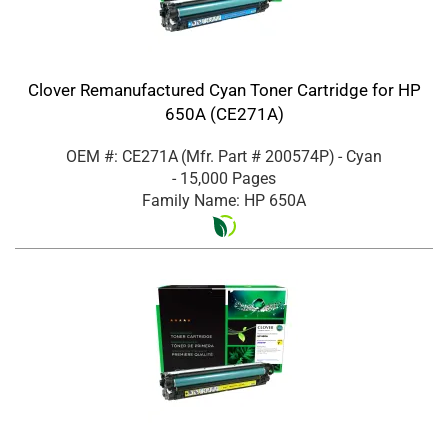
Clover Remanufactured Cyan Toner Cartridge for HP
650A (CE271A)
OEM #: CE271A
(Mfr. Part #
200574P
)
- Cyan
- 15,000 Pages
Family Name: HP 650A