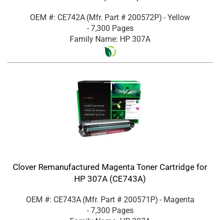
OEM #: CE742A
(Mfr. Part #
200572P
)
- Yellow
- 7,300 Pages
Family Name: HP 307A
Clover Remanufactured Magenta Toner Cartridge for
HP 307A (CE743A)
OEM #: CE743A
(Mfr. Part #
200571P
)
- Magenta
- 7,300 Pages