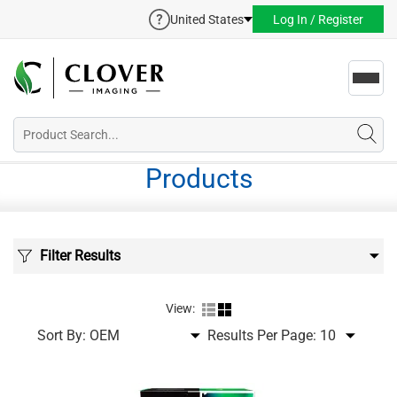
United States
Log In / Register
Toggl
navig
Products
Filter Results
View:
Sort By:
Results Per Page: