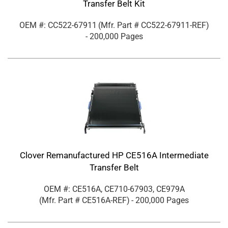
Transfer Belt Kit
OEM #: CC522-67911
(Mfr. Part #
CC522-67911-REF
)
- 200,000 Pages
Clover Remanufactured HP CE516A Intermediate
Transfer Belt
OEM #: CE516A, CE710-67903, CE979A
(Mfr. Part #
CE516A-REF
)
- 200,000 Pages