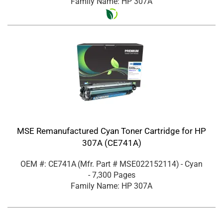
Family Name: HP 307A
MSE Remanufactured Cyan Toner Cartridge for HP
307A (CE741A)
OEM #: CE741A
(Mfr. Part #
MSE022152114
)
- Cyan
- 7,300 Pages
Family Name: HP 307A