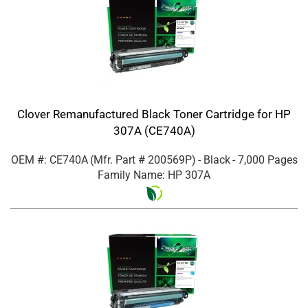
Clover Remanufactured Black Toner Cartridge for HP
307A (CE740A)
OEM #: CE740A
(Mfr. Part #
200569P
)
- Black
- 7,000 Pages
Family Name: HP 307A