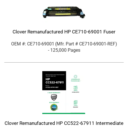
Clover Remanufactured HP CE710-69001 Fuser
OEM #: CE710-69001
(Mfr. Part #
CE710-69001-REF
)
- 125,000 Pages
Clover Remanufactured HP CC522-67911 Intermediate