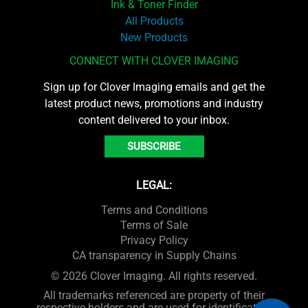
Ink & Toner Finder
All Products
New Products
CONNECT WITH CLOVER IMAGING
Sign up for Clover Imaging emails and get the
latest product news, promotions and industry
content delivered to your inbox.
SUBSCRIBE
LEGAL:
Terms and Conditions
Terms of Sale
Privacy Policy
CA transparency in Supply Chains
© 2026 Clover Imaging. All rights reserved.
All trademarks referenced are property of their
respective holders and are used for identification