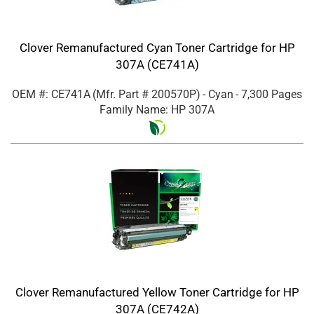
Clover Remanufactured Cyan Toner Cartridge for HP
307A (CE741A)
OEM #: CE741A
(Mfr. Part #
200570P
)
- Cyan
- 7,300 Pages
Family Name: HP 307A
Clover Remanufactured Yellow Toner Cartridge for HP
307A (CE742A)