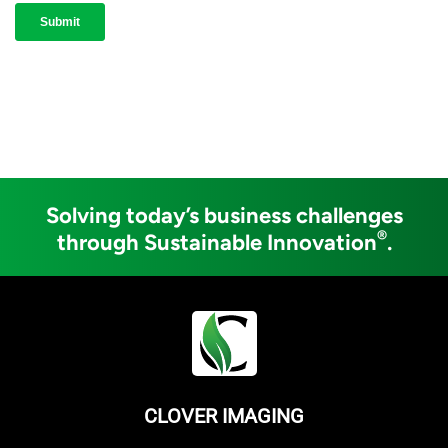
Solving today’s business challenges
®
through Sustainable Innovation
.
CLOVER IMAGING