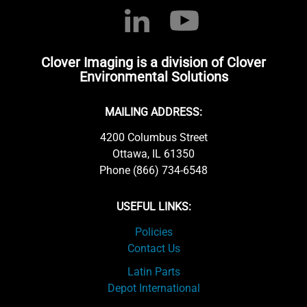
Clover Imaging is a division of Clover
Environmental Solutions
MAILING ADDRESS:
4200 Columbus Street
Ottawa, IL 61350
Phone (866) 734-6548
USEFUL LINKS:
Policies
Contact Us
Latin Parts
Depot International