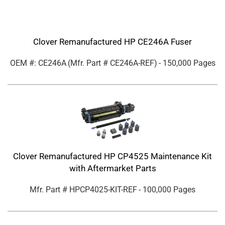
Clover Remanufactured HP CE246A Fuser
OEM #: CE246A
(Mfr. Part #
CE246A-REF
)
- 150,000 Pages
Clover Remanufactured HP CP4525 Maintenance Kit
with Aftermarket Parts
Mfr. Part #
HPCP4025-KIT-REF
- 100,000 Pages