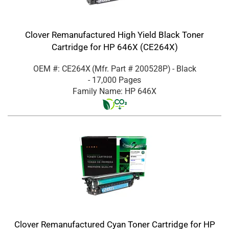
Clover Remanufactured High Yield Black Toner
Cartridge for HP 646X (CE264X)
OEM #: CE264X
(Mfr. Part #
200528P
)
- Black
- 17,000 Pages
Family Name: HP 646X
Clover Remanufactured Cyan Toner Cartridge for HP