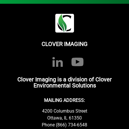
CLOVER IMAGING
Clover Imaging is a division of Clover
Environmental Solutions
MAILING ADDRESS:
4200 Columbus Street
Ottawa, IL 61350
Phone (866) 734-6548