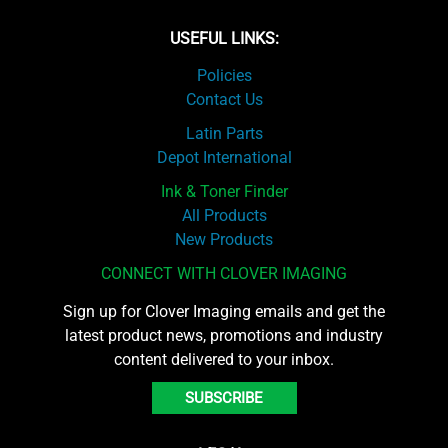
USEFUL LINKS:
Policies
Contact Us
Latin Parts
Depot International
Ink & Toner Finder
All Products
New Products
CONNECT WITH CLOVER IMAGING
Sign up for Clover Imaging emails and get the
latest product news, promotions and industry
content delivered to your inbox.
SUBSCRIBE