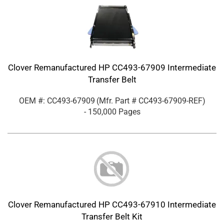
Clover Remanufactured HP CC493-67909 Intermediate
Transfer Belt
OEM #: CC493-67909
(Mfr. Part #
CC493-67909-REF
)
- 150,000 Pages
Clover Remanufactured HP CC493-67910 Intermediate
Transfer Belt Kit