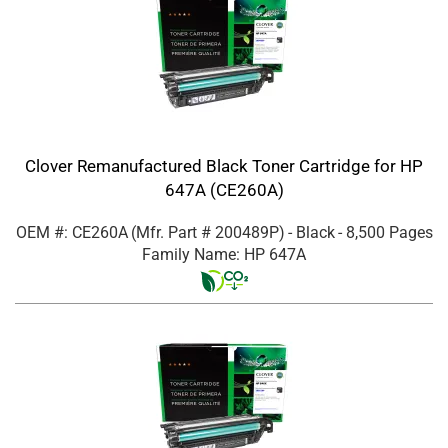
Clover Remanufactured Black Toner Cartridge for HP
647A (CE260A)
OEM #: CE260A
(Mfr. Part #
200489P
)
- Black
- 8,500 Pages
Family Name: HP 647A