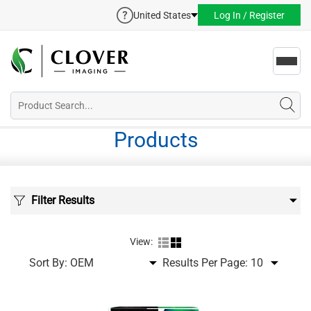
United States
Log In / Register
Toggl
navig
Products
Filter Results
View:
Sort By:
Results Per Page: