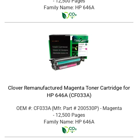
- 12,500 Pages
Family Name: HP 646A
Clover Remanufactured Magenta Toner Cartridge for
HP 646A (CF033A)
OEM #: CF033A
(Mfr. Part #
200530P
)
- Magenta
- 12,500 Pages
Family Name: HP 646A