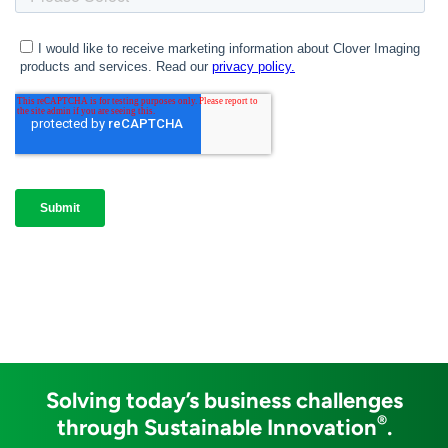
Solving today’s business challenges
®
through Sustainable Innovation
.