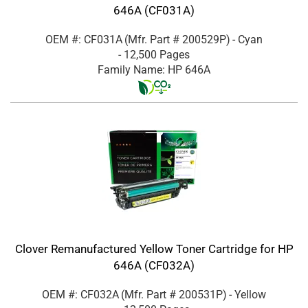
646A (CF031A)
OEM #: CF031A
(Mfr. Part #
200529P
)
- Cyan
- 12,500 Pages
Family Name: HP 646A
Clover Remanufactured Yellow Toner Cartridge for HP
646A (CF032A)
OEM #: CF032A
(Mfr. Part #
200531P
)
- Yellow