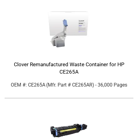
Clover Remanufactured Waste Container for HP
CE265A
OEM #: CE265A
(Mfr. Part #
CE265AR
)
- 36,000 Pages