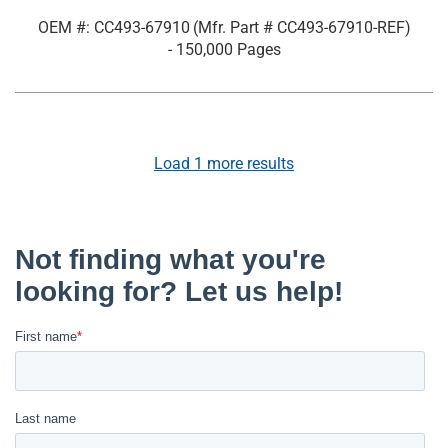
OEM #: CC493-67910
(Mfr. Part #
CC493-67910-REF
)
- 150,000 Pages
Load
1
more results