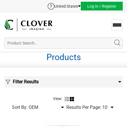
United States
Log In / Register
Toggl
navig
Products
Filter Results
View:
Sort By:
Results Per Page: