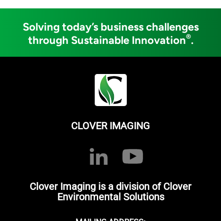
Solving today’s business challenges
®
through Sustainable Innovation
.
CLOVER IMAGING
Clover Imaging is a division of Clover
Environmental Solutions