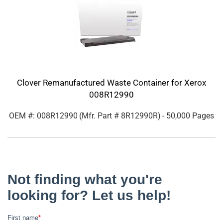
Clover Remanufactured Waste Container for Xerox
008R12990
OEM #: 008R12990
(Mfr. Part #
8R12990R
)
- 50,000 Pages