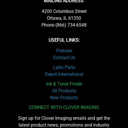
MAILING ADDRESS:
4200 Columbus Street
Ottawa, IL 61350
Phone (866) 734-6548
USEFUL LINKS:
Policies
Contact Us
Latin Parts
Depot International
Ink & Toner Finder
All Products
New Products
CONNECT WITH CLOVER IMAGING
Sign up for Clover Imaging emails and get the
latest product news, promotions and industry