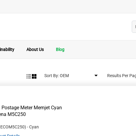
nability
About Us
Blog
Sort By:
Results Per Pa
 Postage Meter Memjet Cyan
Rena M5C250
#
ECOM5C250
)
- Cyan