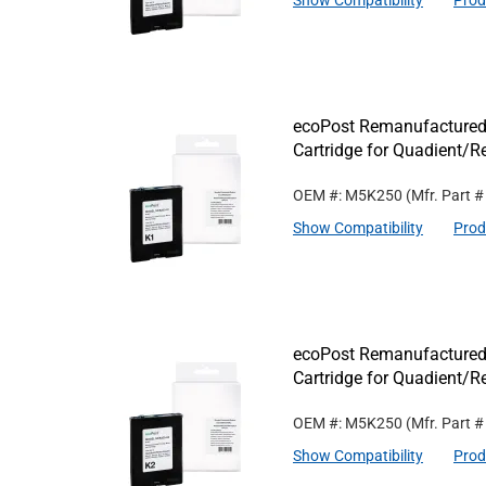
Show Compatibility
Prod
ecoPost Remanufactured
Cartridge for Quadient/
OEM #: M5K250
(Mfr. Part 
Show Compatibility
Prod
ecoPost Remanufactured
Cartridge for Quadient/
OEM #: M5K250
(Mfr. Part 
Show Compatibility
Prod