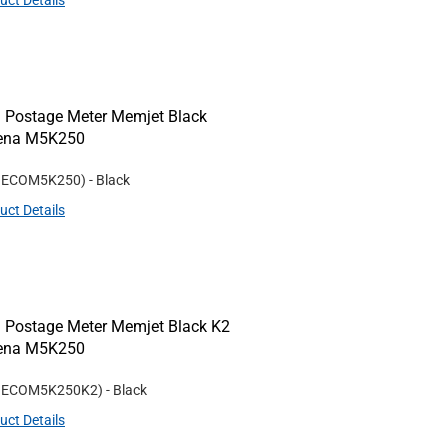
uct Details
 Postage Meter Memjet Black
Rena M5K250
#
ECOM5K250
)
- Black
uct Details
 Postage Meter Memjet Black K2
Rena M5K250
#
ECOM5K250K2
)
- Black
uct Details