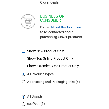
Clover dealer.
BUSINESS OR
CONSUMER
Please
fill out this brief form
to be contacted about
purchasing Clover products.
Show New Product Only
Show Top Selling Product Only
Show Extended Yield Product Only
All Product Types
Addressing and Packaging Inks (5)
All Brands
ecoPost (5)