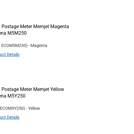
 Postage Meter Memjet Magenta
/Rena M5M250
#
ECOM5M250
)
- Magenta
uct Details
 Postage Meter Memjet Yellow
Rena M5Y250
ECOM5Y250
)
- Yellow
uct Details