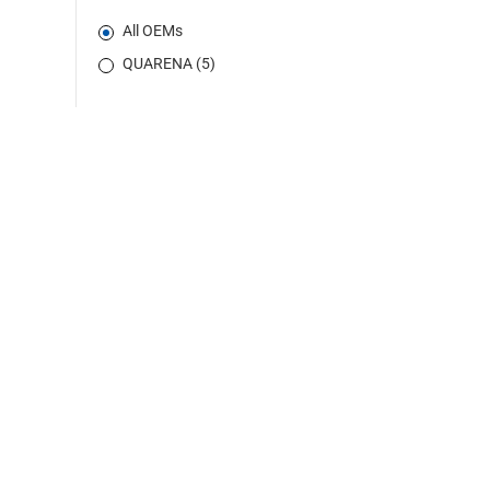
All OEMs
QUARENA (5)