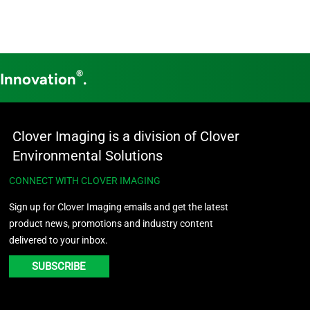
®
 Innovation
.
Clover Imaging is a division of Clover
Environmental Solutions
CONNECT WITH CLOVER IMAGING
Sign up for Clover Imaging emails and get the latest
product news, promotions and industry content
delivered to your inbox.
SUBSCRIBE