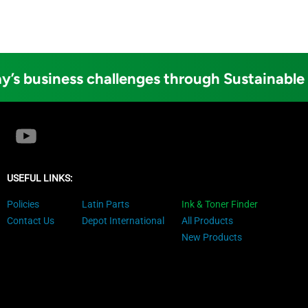
y’s business challenges through Sustainable
USEFUL LINKS:
Policies
Latin Parts
Ink & Toner Finder
Contact Us
Depot International
All Products
New Products