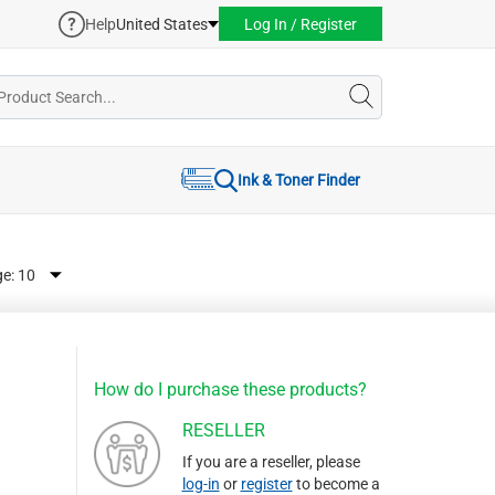
Help
United States
Log In / Register
Ink & Toner Finder
ge:
How do I purchase these products?
RESELLER
If you are a reseller, please
log-in
or
register
to become a