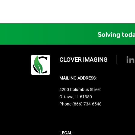
Solving toda
CLOVER IMAGING
MAILING ADDRESS:
4200 Columbus Street
Ottawa, IL 61350
Phone (866) 734-6548
LEGAL: