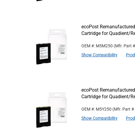
ecoPost Remanufactured
Cartridge for Quadient
OEM #: M5M250
(Mfr. Part 
Show Compatibility
Prod
ecoPost Remanufactured
Cartridge for Quadient/
OEM #: M5Y250
(Mfr. Part #
Show Compatibility
Prod