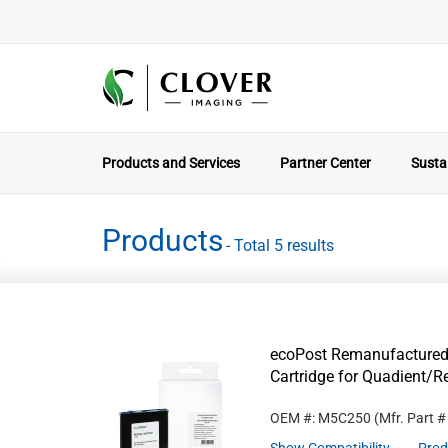
Products and Services
Partner Center
Sustai
Products
- Total 5 results
ecoPost Remanufactured
Cartridge for Quadient/
OEM #: M5C250
(Mfr. Part 