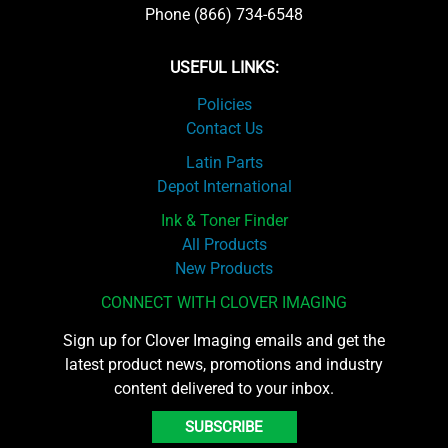
Phone (866) 734-6548
USEFUL LINKS:
Policies
Contact Us
Latin Parts
Depot International
Ink & Toner Finder
All Products
New Products
CONNECT WITH CLOVER IMAGING
Sign up for Clover Imaging emails and get the
latest product news, promotions and industry
content delivered to your inbox.
SUBSCRIBE