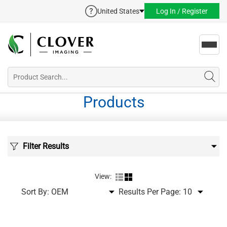
United States
Log In / Register
Toggl
navig
Products
Filter Results
View:
Sort By:
Results Per Page: