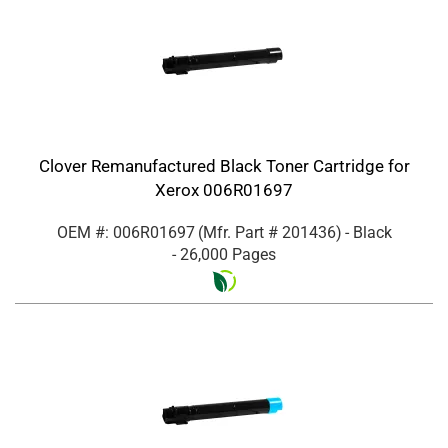
Clover Remanufactured Black Toner Cartridge for
Xerox 006R01697
OEM #: 006R01697
(Mfr. Part #
201436
)
- Black
- 26,000 Pages