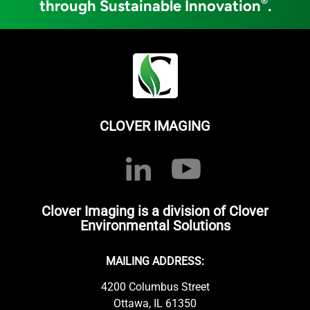
®
through Sustainable Innovation
.
CLOVER IMAGING
Clover Imaging is a division of Clover
Environmental Solutions
MAILING ADDRESS:
4200 Columbus Street
Ottawa, IL 61350