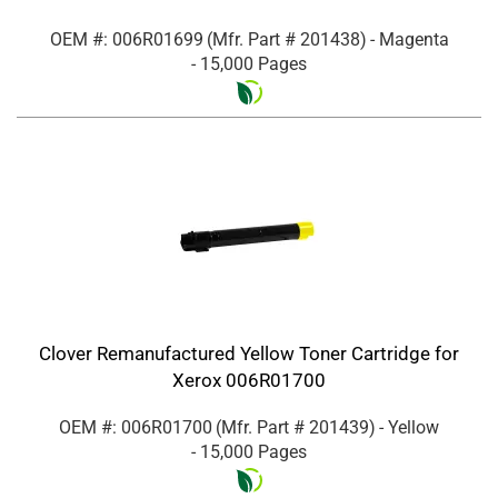
OEM #: 006R01699
(Mfr. Part #
201438
)
- Magenta
- 15,000 Pages
Clover Remanufactured Yellow Toner Cartridge for
Xerox 006R01700
OEM #: 006R01700
(Mfr. Part #
201439
)
- Yellow
- 15,000 Pages