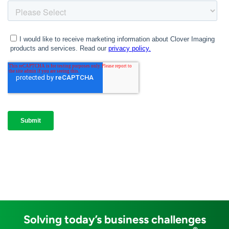
Solving today’s business challenges