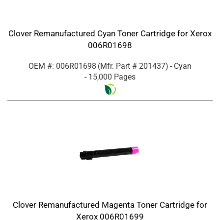
Clover Remanufactured Cyan Toner Cartridge for Xerox
006R01698
OEM #: 006R01698
(Mfr. Part #
201437
)
- Cyan
- 15,000 Pages
Clover Remanufactured Magenta Toner Cartridge for
Xerox 006R01699