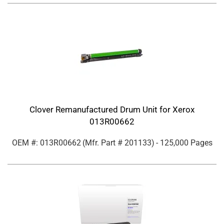
Clover Remanufactured Drum Unit for Xerox
013R00662
OEM #: 013R00662
(Mfr. Part #
201133
)
- 125,000 Pages