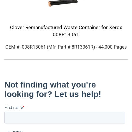
Clover Remanufactured Waste Container for Xerox
008R13061
OEM #: 008R13061
(Mfr. Part #
8R13061R
)
- 44,000 Pages