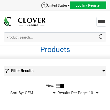
United States
Log In / Register
Toggl
navig
Products
Filter Results
View:
Sort By:
Results Per Page: