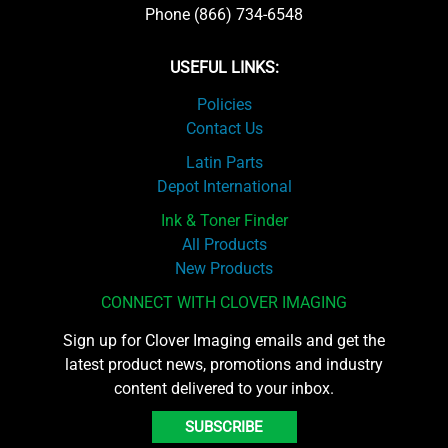
Phone (866) 734-6548
USEFUL LINKS:
Policies
Contact Us
Latin Parts
Depot International
Ink & Toner Finder
All Products
New Products
CONNECT WITH CLOVER IMAGING
Sign up for Clover Imaging emails and get the
latest product news, promotions and industry
content delivered to your inbox.
SUBSCRIBE