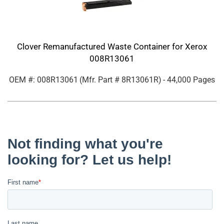
Clover Remanufactured Waste Container for Xerox
008R13061
OEM #: 008R13061
(Mfr. Part #
8R13061R
)
- 44,000 Pages