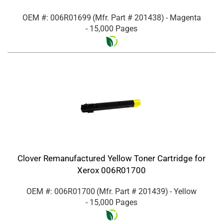
OEM #: 006R01699
(Mfr. Part #
201438
)
- Magenta
- 15,000 Pages
Clover Remanufactured Yellow Toner Cartridge for
Xerox 006R01700
OEM #: 006R01700
(Mfr. Part #
201439
)
- Yellow
- 15,000 Pages