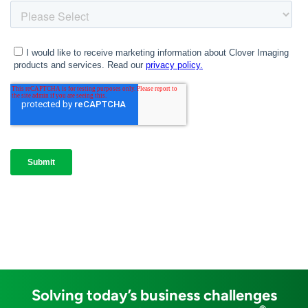
Solving today’s business challenges