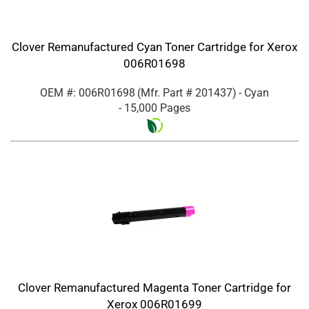
Clover Remanufactured Cyan Toner Cartridge for Xerox
006R01698
OEM #: 006R01698
(Mfr. Part #
201437
)
- Cyan
- 15,000 Pages
Clover Remanufactured Magenta Toner Cartridge for
Xerox 006R01699