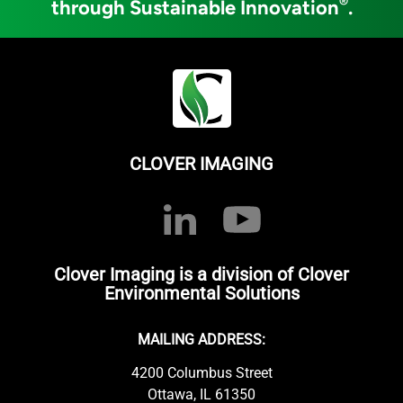
®
through Sustainable Innovation
.
CLOVER IMAGING
Clover Imaging is a division of Clover
Environmental Solutions
MAILING ADDRESS:
4200 Columbus Street
Ottawa, IL 61350