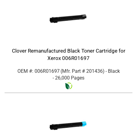
Clover Remanufactured Black Toner Cartridge for
Xerox 006R01697
OEM #: 006R01697
(Mfr. Part #
201436
)
- Black
- 26,000 Pages