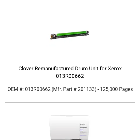
Clover Remanufactured Drum Unit for Xerox
013R00662
OEM #: 013R00662
(Mfr. Part #
201133
)
- 125,000 Pages