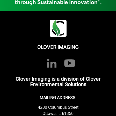
®
through Sustainable Innovation
.
CLOVER IMAGING
Clover Imaging is a division of Clover
Environmental Solutions
MAILING ADDRESS:
4200 Columbus Street
Ottawa, IL 61350