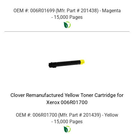
OEM #: 006R01699
(Mfr. Part #
201438
)
- Magenta
- 15,000 Pages
Clover Remanufactured Yellow Toner Cartridge for
Xerox 006R01700
OEM #: 006R01700
(Mfr. Part #
201439
)
- Yellow
- 15,000 Pages