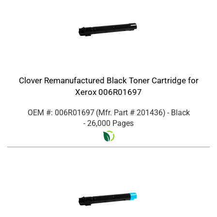
Clover Remanufactured Black Toner Cartridge for
Xerox 006R01697
OEM #: 006R01697
(Mfr. Part #
201436
)
- Black
- 26,000 Pages