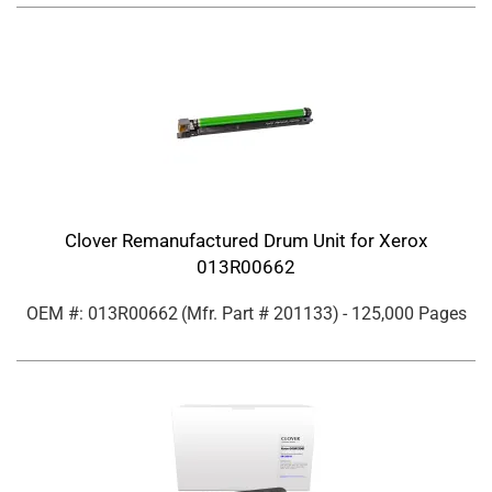
Clover Remanufactured Drum Unit for Xerox
013R00662
OEM #: 013R00662
(Mfr. Part #
201133
)
- 125,000 Pages