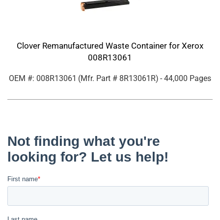
Clover Remanufactured Waste Container for Xerox
008R13061
OEM #: 008R13061
(Mfr. Part #
8R13061R
)
- 44,000 Pages