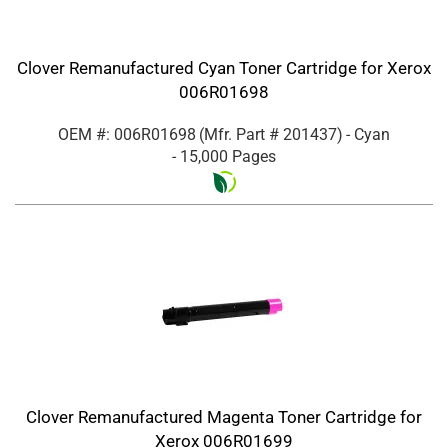
Clover Remanufactured Cyan Toner Cartridge for Xerox
006R01698
OEM #: 006R01698
(Mfr. Part #
201437
)
- Cyan
- 15,000 Pages
Clover Remanufactured Magenta Toner Cartridge for
Xerox 006R01699