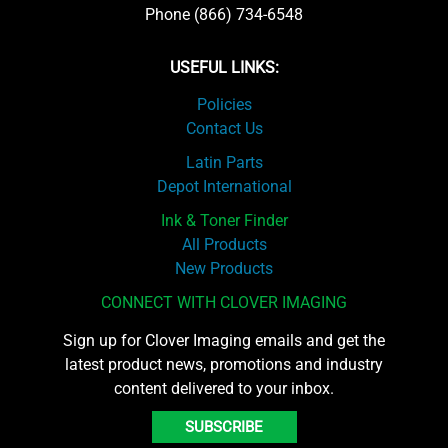
Phone (866) 734-6548
USEFUL LINKS:
Policies
Contact Us
Latin Parts
Depot International
Ink & Toner Finder
All Products
New Products
CONNECT WITH CLOVER IMAGING
Sign up for Clover Imaging emails and get the
latest product news, promotions and industry
content delivered to your inbox.
SUBSCRIBE