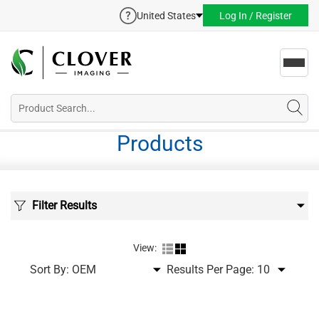
United States
Log In / Register
Toggl
navig
Products
Filter Results
View:
Sort By:
Results Per Page: