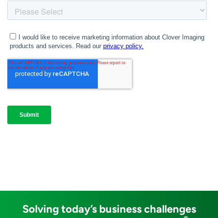
Solving today’s business challenges