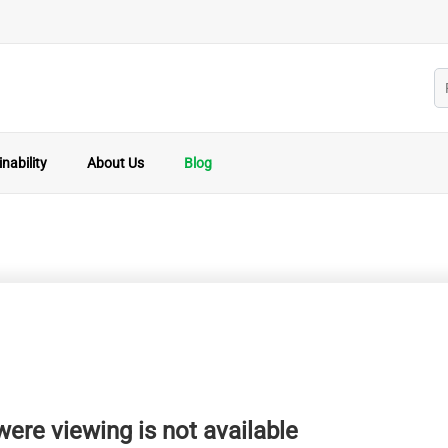
nability
About Us
Blog
ere viewing is not available