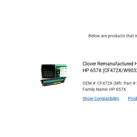
Below are products that m
Clover Remanufactured Hi
HP 657X (CF472X/W90
OEM #: CF472X
(Mfr. Part #
Family Name: HP 657X
Show Compatibility
Prod