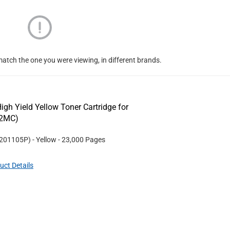
atch the one you were viewing, in different brands.
gh Yield Yellow Toner Cartridge for
32MC)
201105P
)
- Yellow
- 23,000 Pages
uct Details