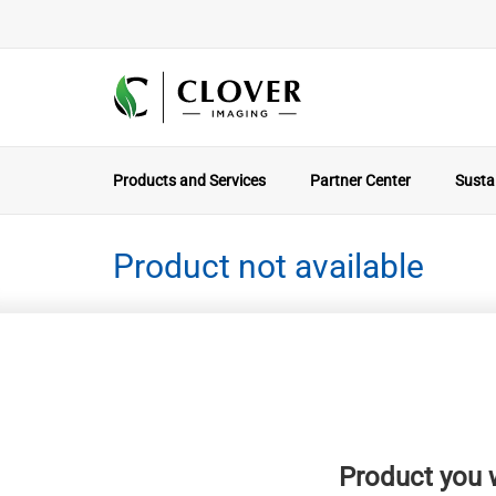
Products and Services
Partner Center
Sustai
Product not available
Product you w