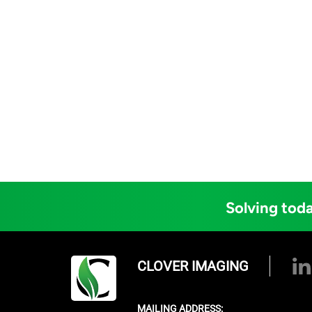
Solving toda
CLOVER IMAGING
MAILING ADDRESS: