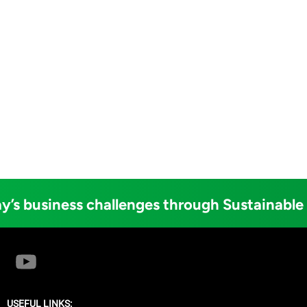
y’s business challenges through Sustainable
USEFUL LINKS: