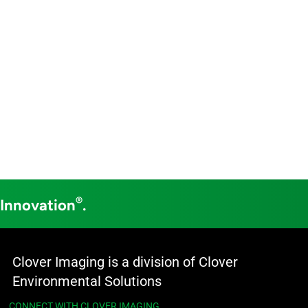
®
 Innovation
.
Clover Imaging is a division of Clover
Environmental Solutions
CONNECT WITH CLOVER IMAGING