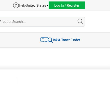
Help
United States
Log In / Register
Ink & Toner Finder