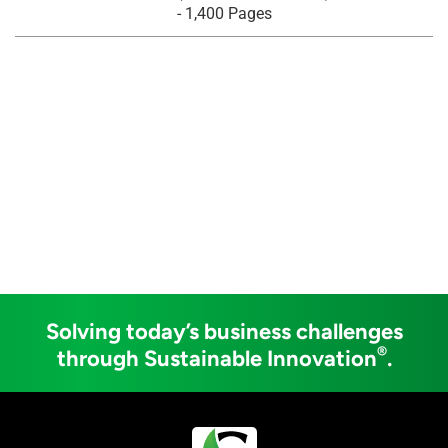
- 1,400 Pages
Solving today’s business challenges
®
through Sustainable Innovation
.