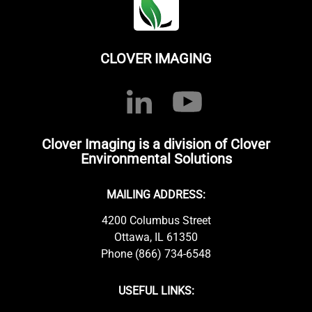
CLOVER IMAGING
Clover Imaging is a division of Clover
Environmental Solutions
MAILING ADDRESS:
4200 Columbus Street
Ottawa, IL 61350
Phone (866) 734-6548
USEFUL LINKS: