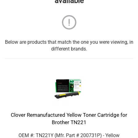
available
Below are products that match the one you were viewing, in
different brands.
Clover Remanufactured Yellow Toner Cartridge for
Brother TN221
OEM #: TN221Y
(Mfr. Part #
200731P
)
- Yellow