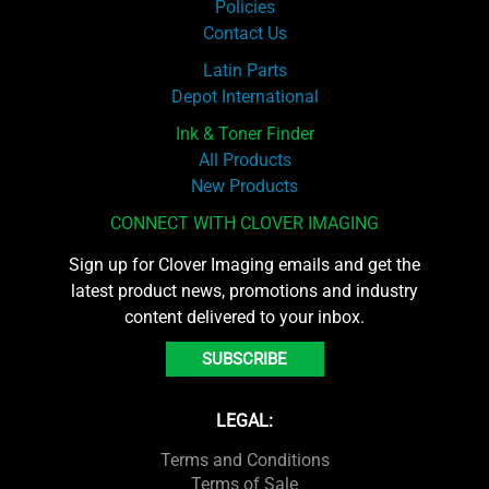
Policies
Contact Us
Latin Parts
Depot International
Ink & Toner Finder
All Products
New Products
CONNECT WITH CLOVER IMAGING
Sign up for Clover Imaging emails and get the
latest product news, promotions and industry
content delivered to your inbox.
SUBSCRIBE
LEGAL:
Terms and Conditions
Terms of Sale