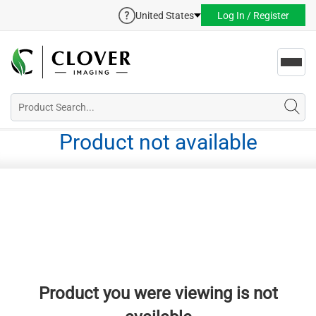
United States
Log In / Register
Toggl
navig
Product not available
Product you were viewing is not