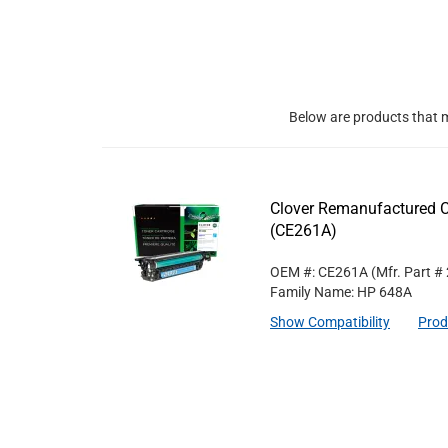
Below are products that m
Clover Remanufactured C
(CE261A)
OEM #: CE261A
(Mfr. Part #
Family Name: HP 648A
Show Compatibility
Prod