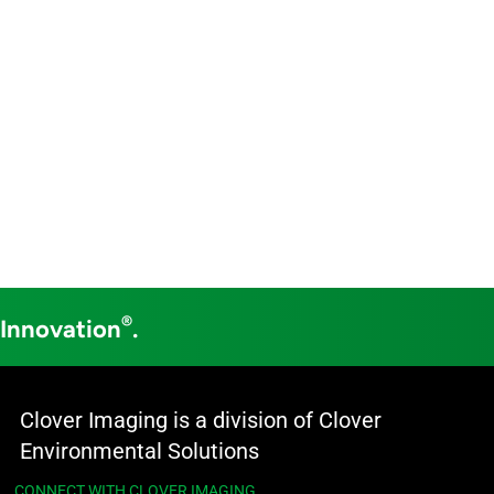
®
 Innovation
.
Clover Imaging is a division of Clover
Environmental Solutions
CONNECT WITH CLOVER IMAGING