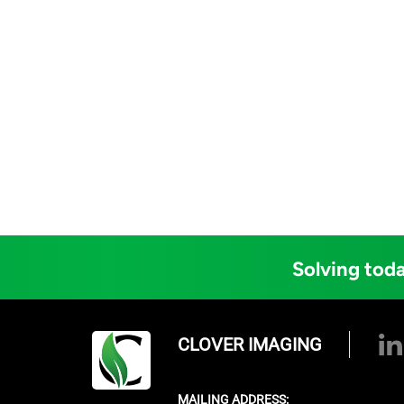
Solving toda
CLOVER IMAGING
MAILING ADDRESS: