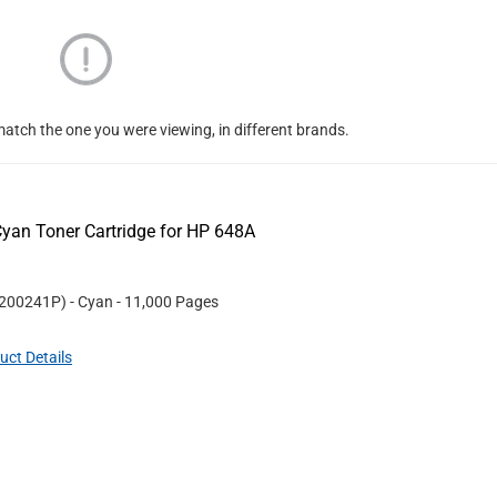
atch the one you were viewing, in different brands.
yan Toner Cartridge for HP 648A
200241P
)
- Cyan
- 11,000 Pages
uct Details