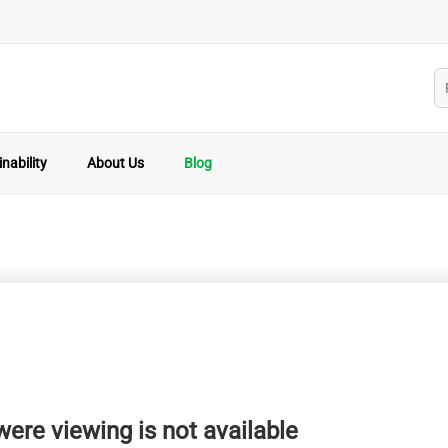
nability
About Us
Blog
ere viewing is not available