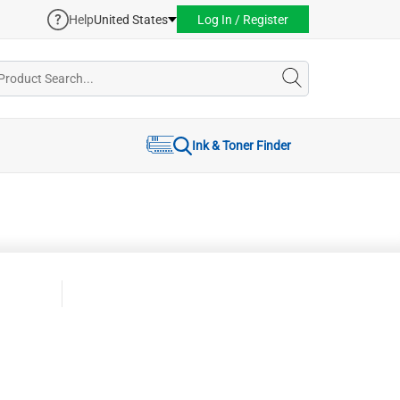
Help
United States
Log In / Register
Ink & Toner Finder