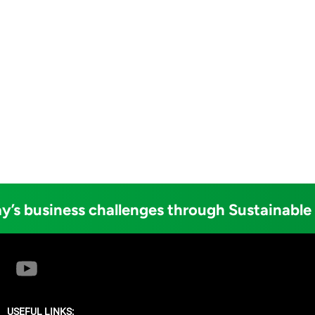
y’s business challenges through Sustainable
USEFUL LINKS: