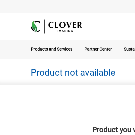
Products and Services
Partner Center
Sustai
Product not available
Product you w