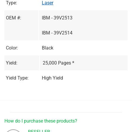
Type:
Laser
OEM #:
IBM - 39V2513
IBM - 39V2514
Color:
Black
Yield:
25,000 Pages *
Yield Type:
High Yield
How do I purchase these products?
RESELLER