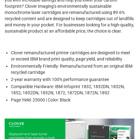
footprint? Clover Imaging’s environmentally sustainable
monochrome laser cartridges are remanufactured using 89.6%
recycled content and are designed to keep cartridges out of landfills
and money in your pocket. For businesses looking for a high-quality,
sustainable product at an affordable price, the choice is clear.
Clover remanufactured printer cartridges are designed to meet
or exceed IBM brand print quality, page yield, and reliability
Environmentally Friendly: Remanufactured from an original IBM
recycled cartridge
2-year warranty with 100% performance guarantee
Compatible Hardware: IBM Infoprint 1832, 1832DN, 1832N,
1852, 1852DN, 1852N, 1872, 1872DN, 1872N, 1892
Page Yield: 25000 | Color: Black