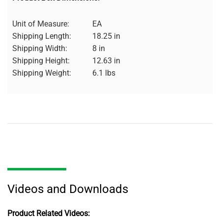
Unit of Measure:
EA
Shipping Length:
18.25 in
Shipping Width:
8 in
Shipping Height:
12.63 in
Shipping Weight:
6.1 lbs
Videos and Downloads
Product Related Videos: