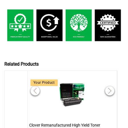
Related Products
Your Product
Clover Remanufactured High Yield Toner
Clove