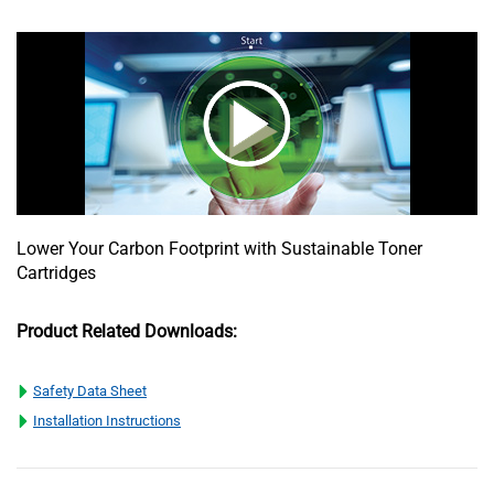
Lower Your Carbon Footprint with Sustainable Toner
Cartridges
Product Related Downloads:
Safety Data Sheet
Installation Instructions