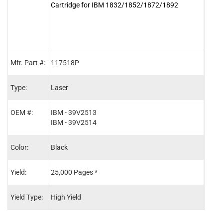
Cartridge for IBM 1832/1852/1872/1892
Cart
Mfr. Part #:
117518P
1175
Type:
Laser
Lase
OEM #:
IBM - 39V2513
IBM 
IBM - 39V2514
IBM 
Color:
Black
Blac
Yield:
25,000 Pages *
36,0
Yield Type:
High Yield
Extra