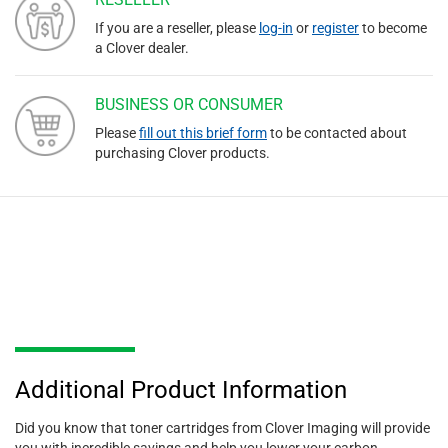
If you are a reseller, please
log-in
or
register
to become
a Clover dealer.
BUSINESS OR CONSUMER
Please
fill out this brief form
to be contacted about
purchasing Clover products.
Additional Product Information
Did you know that toner cartridges from Clover Imaging will provide
you with incredible savings and help you lower your carbon