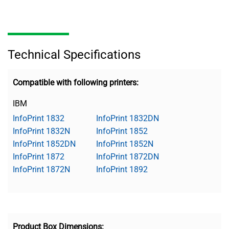
Technical Specifications
Compatible with following printers:
IBM
InfoPrint 1832
InfoPrint 1832DN
InfoPrint 1832N
InfoPrint 1852
InfoPrint 1852DN
InfoPrint 1852N
InfoPrint 1872
InfoPrint 1872DN
InfoPrint 1872N
InfoPrint 1892
Product Box Dimensions: