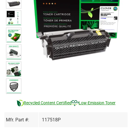
Recycled Content Certified
Low-Emission Toner
Mfr. Part #:
117518P