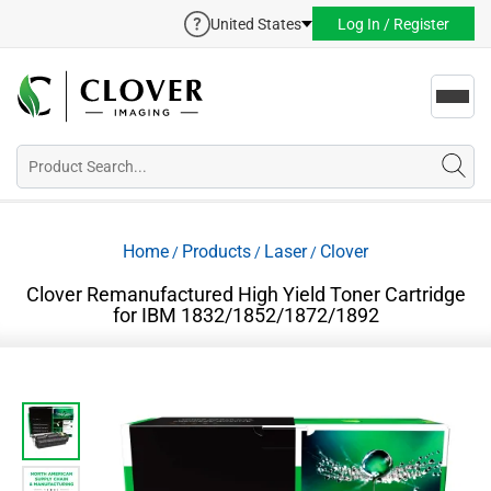
United States
Log In / Register
Toggl
navig
Home
Products
Laser
Clover
/
/
/
Clover Remanufactured High Yield Toner Cartridge
for IBM 1832/1852/1872/1892