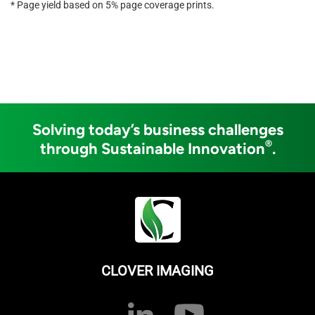
* Page yield based on 5% page coverage prints.
Solving today’s business challenges
®
through Sustainable Innovation
.
CLOVER IMAGING