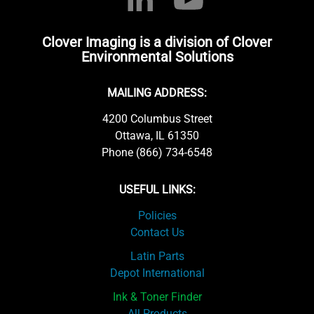
Clover Imaging is a division of Clover
Environmental Solutions
MAILING ADDRESS:
4200 Columbus Street
Ottawa, IL 61350
Phone (866) 734-6548
USEFUL LINKS:
Policies
Contact Us
Latin Parts
Depot International
Ink & Toner Finder
All Products