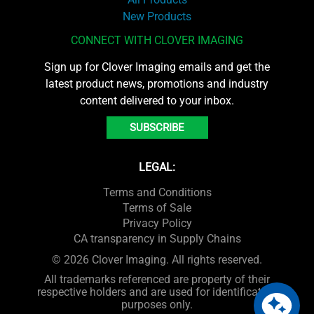
New Products
CONNECT WITH CLOVER IMAGING
Sign up for Clover Imaging emails and get the
latest product news, promotions and industry
content delivered to your inbox.
SUBSCRIBE
LEGAL:
Terms and Conditions
Terms of Sale
Privacy Policy
CA transparency in Supply Chains
© 2026 Clover Imaging. All rights reserved.
All trademarks referenced are property of their
respective holders and are used for identification
purposes only.