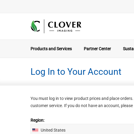
Products and Services
Partner Center
Sustai
Log In to Your Account
You must log in to view product prices and place order
customer service. If you do not have an account, please r
Region:
United States