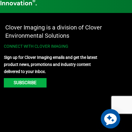
®
 Innovation
.
Clover Imaging is a division of Clover
Environmental Solutions
CONNECT WITH CLOVER IMAGING
Sign up for Clover Imaging emails and get the latest
product news, promotions and industry content
delivered to your inbox.
SUBSCRIBE