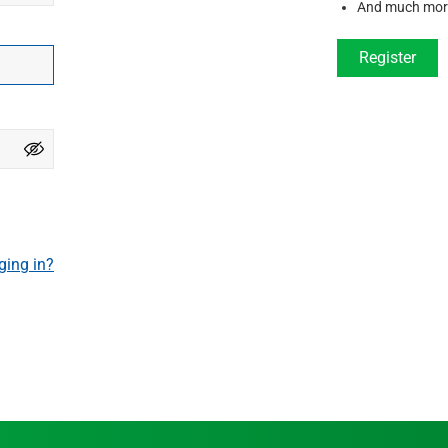
And much mor
Register
ging in?