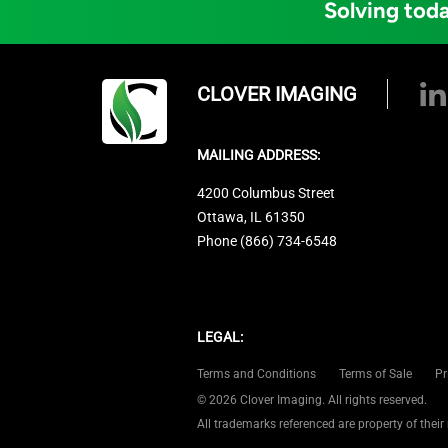
Solving toda
CLOVER IMAGING
MAILING ADDRESS:
4200 Columbus Street
Ottawa, IL 61350
Phone (866) 734-6548
LEGAL:
Terms and Conditions
Terms of Sale
Pr
© 2026 Clover Imaging. All rights reserved.
All trademarks referenced are property of their