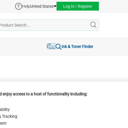
Help
United States
Log In / Register
Ink & Toner Finder
 enjoy access to a host of functionality including:
bility
& Tracking
ent