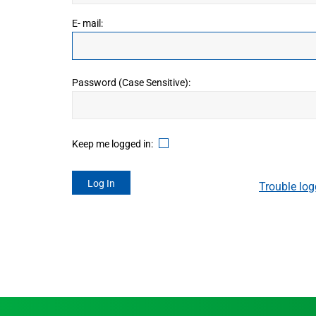
Canada
E- mail:
Password (Case Sensitive):
Keep me logged in:
Trouble log