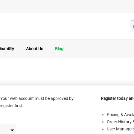
nability
About Us
Blog
s. Your web account must be approved by
Register today and
egister first.
Pricing & Availa
Order History 
User Managem