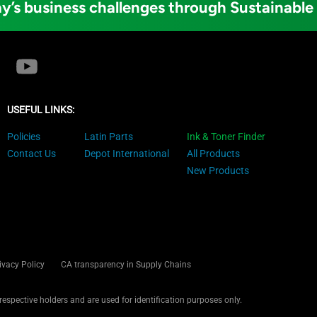
y’s business challenges through Sustainable
USEFUL LINKS:
Policies
Latin Parts
Ink & Toner Finder
Contact Us
Depot International
All Products
New Products
ivacy Policy
CA transparency in Supply Chains
 respective holders and are used for identification purposes only.