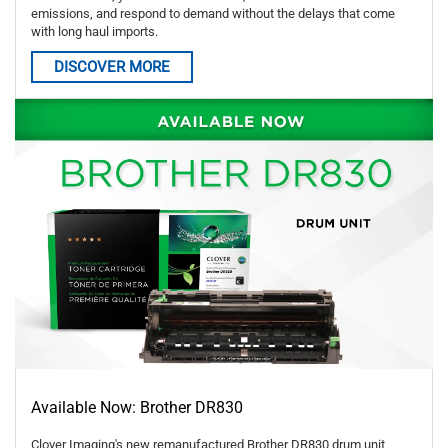
emissions, and respond to demand without the delays that come
with long haul imports.
DISCOVER MORE
Available Now: Brother DR830
Clover Imaging's new remanufactured Brother DR830 drum unit