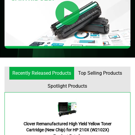
Recently Released Products
Top Selling Products
Spotlight Products
Clover Remanufactured High Yield Yellow Toner
Cartridge (New Chip) for HP 210X (W2102X)