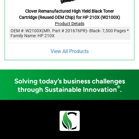
Clover Remanufactured High Yield Black Toner
Cartridge (Reused OEM Chip) for HP 210X (W2100X)
Product Details
OEM #:
W2100X
(Mfr. Part #
201676PR
)
- Black
- 7,500 Pages *
Family Name: HP 210X
View All Products
Solving today’s business challenges
®
through Sustainable Innovation
.