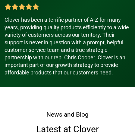
Clover has been a terrific partner of A-Z for many
years, providing quality products efficiently to a wide
variety of customers across our territory. Their
support is never in question with a prompt, helpful
customer service team and a true strategic
partnership with our rep. Chris Cooper. Clover is an
important part of our growth strategy to provide
affordable products that our customers need.
News and Blog
Latest at Clover