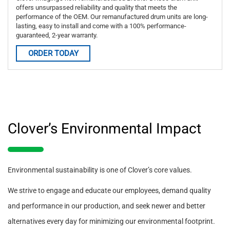
offers unsurpassed reliability and quality that meets the
performance of the OEM. Our remanufactured drum units are long-
lasting, easy to install and come with a 100% performance-
guaranteed, 2-year warranty.
ORDER TODAY
Clover’s Environmental Impact
Environmental sustainability is one of Clover’s core values.
We strive to engage and educate our employees, demand quality
and performance in our production, and seek newer and better
alternatives every day for minimizing our environmental footprint.