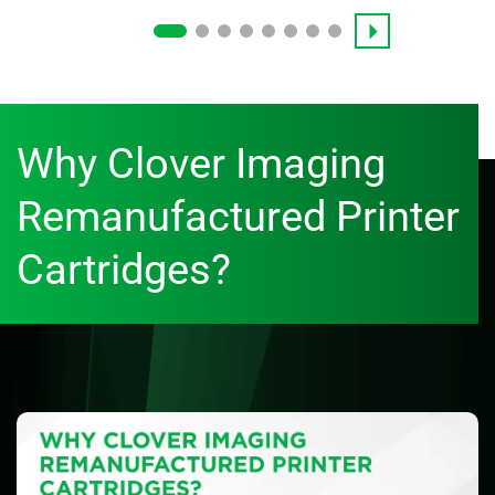
Why Clover Imaging
Remanufactured Printer
Cartridges?