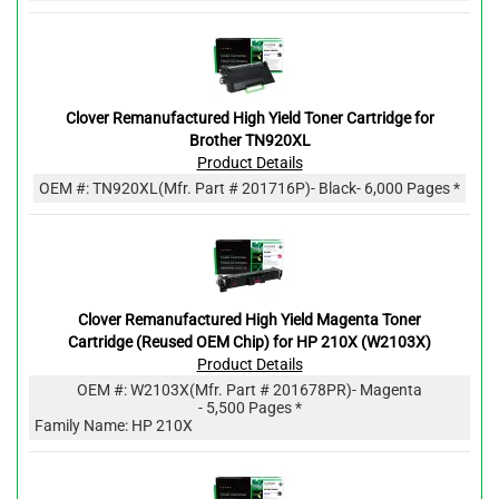
Clover Remanufactured High Yield Toner Cartridge for
Brother TN920XL
Product Details
OEM #:
TN920XL
(Mfr. Part #
201716P
)
- Black
- 6,000 Pages *
Clover Remanufactured High Yield Magenta Toner
Cartridge (Reused OEM Chip) for HP 210X (W2103X)
Product Details
OEM #:
W2103X
(Mfr. Part #
201678PR
)
- Magenta
- 5,500 Pages *
Family Name: HP 210X