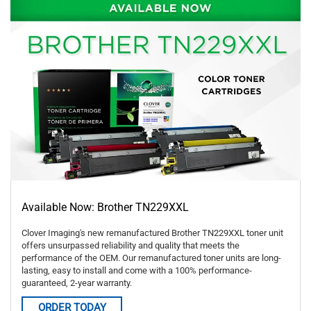
Available Now: Brother TN229XXL
Clover Imaging's new remanufactured Brother TN229XXL toner unit
offers unsurpassed reliability and quality that meets the
performance of the OEM. Our remanufactured toner units are long-
lasting, easy to install and come with a 100% performance-
guaranteed, 2-year warranty.
ORDER TODAY