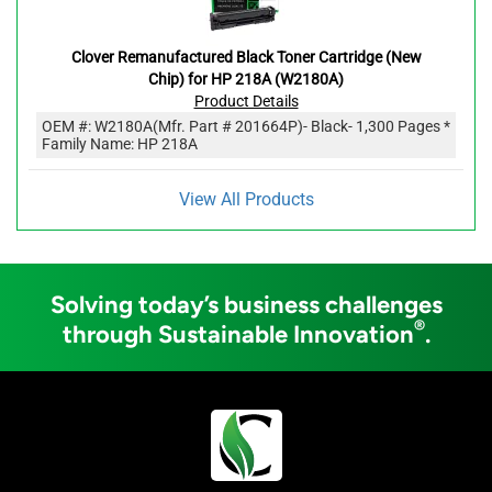
Clover Remanufactured Black Toner Cartridge (New
Chip) for HP 218A (W2180A)
Product Details
OEM #:
W2180A
(Mfr. Part #
201664P
)
- Black
- 1,300 Pages *
Family Name: HP 218A
View All Products
Solving today’s business challenges
®
through Sustainable Innovation
.