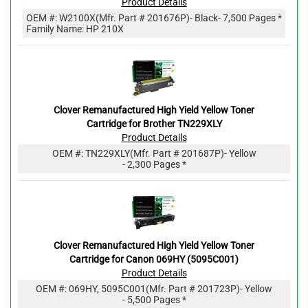
Product Details
OEM #:
W2100X
(Mfr. Part #
201676P
)
- Black
- 7,500 Pages *
Family Name: HP 210X
Clover Remanufactured High Yield Yellow Toner
Cartridge for Brother TN229XLY
Product Details
OEM #:
TN229XLY
(Mfr. Part #
201687P
)
- Yellow
- 2,300 Pages *
Clover Remanufactured High Yield Yellow Toner
Cartridge for Canon 069HY (5095C001)
Product Details
OEM #:
069HY, 5095C001
(Mfr. Part #
201723P
)
- Yellow
- 5,500 Pages *