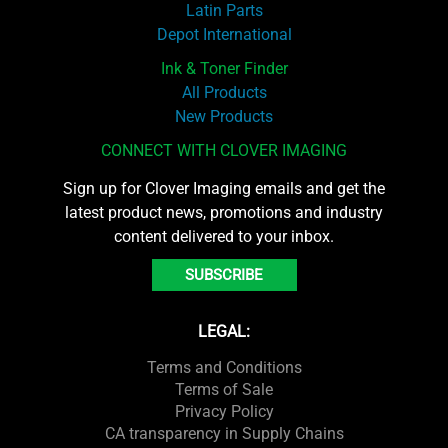
Latin Parts
Depot International
Ink & Toner Finder
All Products
New Products
CONNECT WITH CLOVER IMAGING
Sign up for Clover Imaging emails and get the
latest product news, promotions and industry
content delivered to your inbox.
SUBSCRIBE
LEGAL:
Terms and Conditions
Terms of Sale
Privacy Policy
CA transparency in Supply Chains