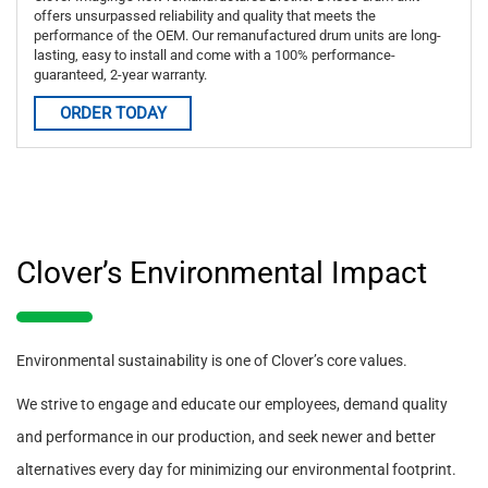
offers unsurpassed reliability and quality that meets the
performance of the OEM. Our remanufactured drum units are long-
lasting, easy to install and come with a 100% performance-
guaranteed, 2-year warranty.
ORDER TODAY
Clover’s Environmental Impact
Environmental sustainability is one of Clover’s core values.
We strive to engage and educate our employees, demand quality
and performance in our production, and seek newer and better
alternatives every day for minimizing our environmental footprint.