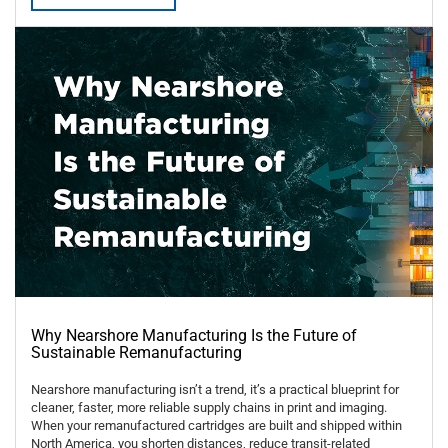
Why Nearshore Manufacturing Is the Future of
Sustainable Remanufacturing
Nearshore manufacturing isn’t a trend, it’s a practical blueprint for
cleaner, faster, more reliable supply chains in print and imaging.
When your remanufactured cartridges are built and shipped within
North America, you shorten distances, reduce transit-related