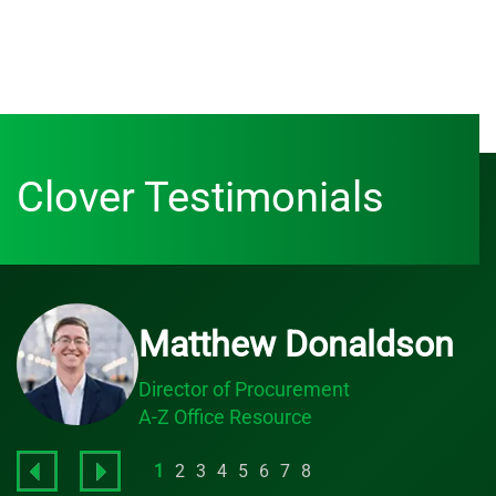
Clover Testimonials
Matthew Donaldson
Director of Procurement
A-Z Office Resource
1
2
3
4
5
6
7
8