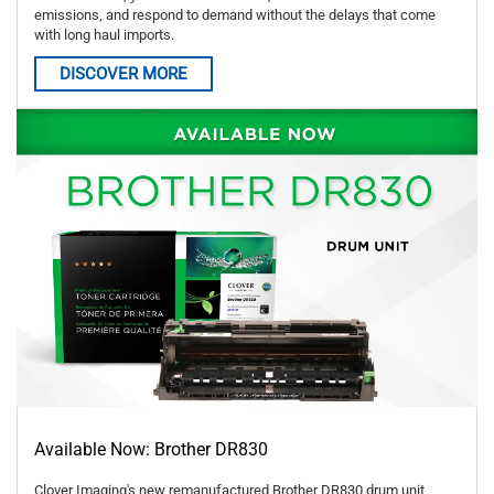
emissions, and respond to demand without the delays that come
with long haul imports.
DISCOVER MORE
Available Now: Brother DR830
Clover Imaging's new remanufactured Brother DR830 drum unit