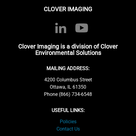
CLOVER IMAGING
Clover Imaging is a division of Clover
Environmental Solutions
MAILING ADDRESS:
4200 Columbus Street
Ottawa, IL 61350
Phone (866) 734-6548
USEFUL LINKS:
Policies
Contact Us