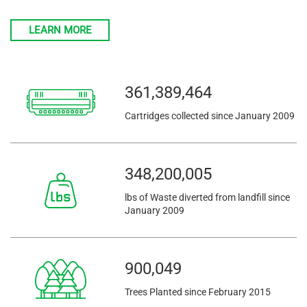
LEARN MORE
361,389,464
Cartridges collected since January 2009
348,200,005
lbs of Waste diverted from landfill since
January 2009
900,049
Trees Planted since February 2015