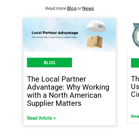
Blog
News
Read more
or
BLOG
Th
The Local Partner
Us
Advantage: Why Working
Ci
with a North American
Supplier Matters
Read
Read Article >