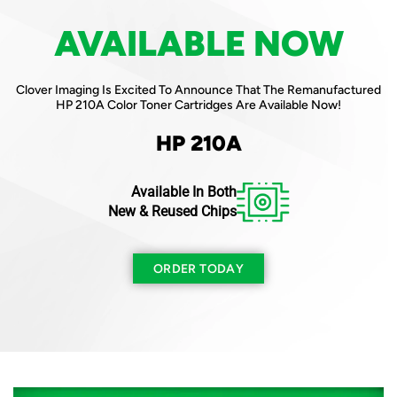
AVAILABLE NOW
AVAILABLE NOW
Clover Imaging Is Excited To Announce That The Remanufactured
Clover Imaging Is Excited To Announce That The Remanufactured
Canon 057H Mono Toner Cartridge Is Available Now!
HP 210A Color Toner Cartridges Are Available Now!
Canon 057H
HP 210A
Available In Both
ORDER TODAY
New & Reused Chips
ORDER TODAY