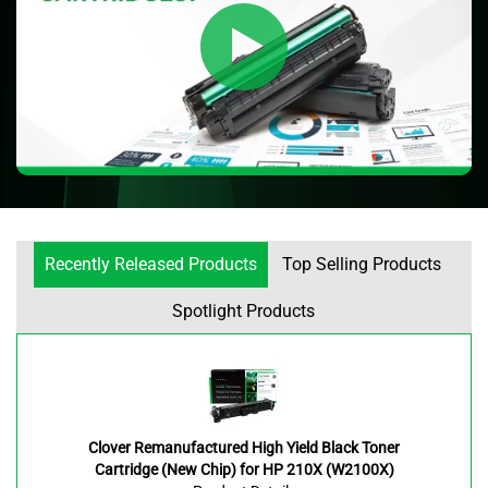
Recently Released Products
Top Selling Products
Spotlight Products
Clover Remanufactured High Yield Black Toner
Cartridge (New Chip) for HP 210X (W2100X)