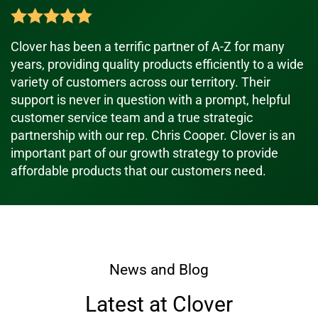
Clover has been a terrific partner of A-Z for many
years, providing quality products efficiently to a wide
variety of customers across our territory. Their
support is never in question with a prompt, helpful
customer service team and a true strategic
partnership with our rep. Chris Cooper. Clover is an
important part of our growth strategy to provide
affordable products that our customers need.
News and Blog
Latest at Clover