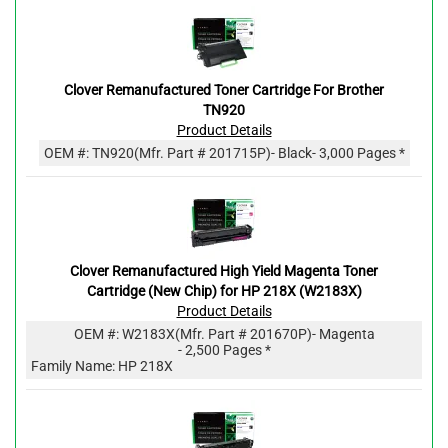
Clover Remanufactured Toner Cartridge For Brother
TN920
Product Details
OEM #:
TN920
(Mfr. Part #
201715P
)
- Black
- 3,000 Pages *
Clover Remanufactured High Yield Magenta Toner
Cartridge (New Chip) for HP 218X (W2183X)
Product Details
OEM #:
W2183X
(Mfr. Part #
201670P
)
- Magenta
- 2,500 Pages *
Family Name: HP 218X