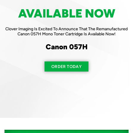
AVAILABLE NOW
AVAILABLE NOW
Clover Imaging Is Excited To Announce That The Remanufactured
Clover Imaging Is Excited To Announce That The Remanufactured
Canon 057H Mono Toner Cartridge Is Available Now!
HP 210A Color Toner Cartridges Are Available Now!
Canon 057H
HP 210A
Available In Both
ORDER TODAY
New & Reused Chips
ORDER TODAY