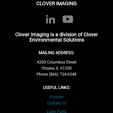
CLOVER IMAGING
Clover Imaging is a division of Clover
Environmental Solutions
MAILING ADDRESS:
4200 Columbus Street
Ottawa, IL 61350
Phone (866) 734-6548
USEFUL LINKS:
Policies
Contact Us
Latin Parts