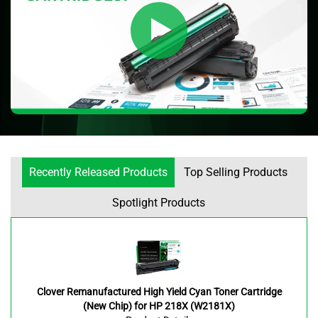
Recently Released Products
Top Selling Products
Spotlight Products
Clover Remanufactured High Yield Cyan Toner Cartridge
(New Chip) for HP 218X (W2181X)