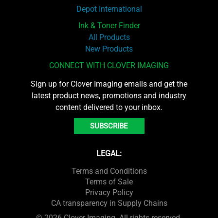
Depot International
Ink & Toner Finder
All Products
New Products
CONNECT WITH CLOVER IMAGING
Sign up for Clover Imaging emails and get the
latest product news, promotions and industry
content delivered to your inbox.
SUBSCRIBE
LEGAL:
Terms and Conditions
Terms of Sale
Privacy Policy
CA transparency in Supply Chains
© 2026 Clover Imaging. All rights reserved.