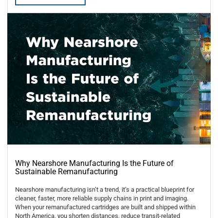
Why Nearshore Manufacturing Is the Future of
Sustainable Remanufacturing
Nearshore manufacturing isn’t a trend, it’s a practical blueprint for
cleaner, faster, more reliable supply chains in print and imaging.
When your remanufactured cartridges are built and shipped within
North America, you shorten distances, reduce transit-related