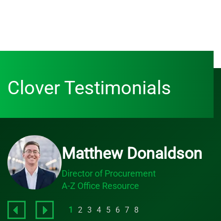
Clover Testimonials
Matthew Donaldson
Director of Procurement
A-Z Office Resource
1
2
3
4
5
6
7
8