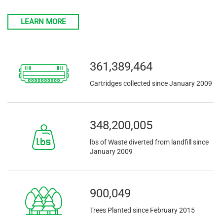
LEARN MORE
361,389,464
Cartridges collected since January 2009
348,200,005
lbs of Waste diverted from landfill since
January 2009
900,049
Trees Planted since February 2015