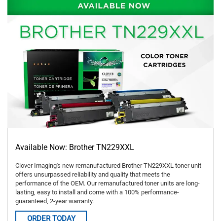
Available Now: Brother TN229XXL
Clover Imaging's new remanufactured Brother TN229XXL toner unit
offers unsurpassed reliability and quality that meets the
performance of the OEM. Our remanufactured toner units are long-
lasting, easy to install and come with a 100% performance-
guaranteed, 2-year warranty.
ORDER TODAY