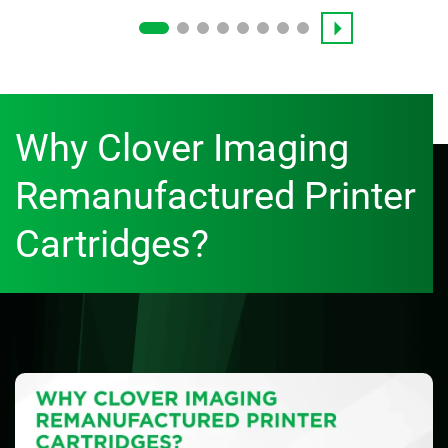
Why Clover Imaging
Remanufactured Printer
Cartridges?