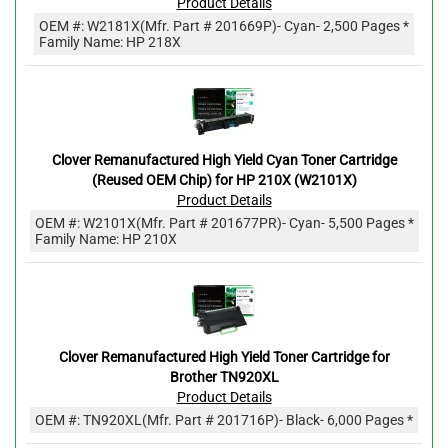
Product Details
OEM #:
W2181X
(Mfr. Part #
201669P
)
- Cyan
- 2,500 Pages *
Family Name: HP 218X
Clover Remanufactured High Yield Cyan Toner Cartridge
(Reused OEM Chip) for HP 210X (W2101X)
Product Details
OEM #:
W2101X
(Mfr. Part #
201677PR
)
- Cyan
- 5,500 Pages *
Family Name: HP 210X
Clover Remanufactured High Yield Toner Cartridge for
Brother TN920XL
Product Details
OEM #:
TN920XL
(Mfr. Part #
201716P
)
- Black
- 6,000 Pages *