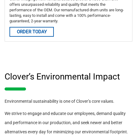
offers unsurpassed reliability and quality that meets the
performance of the OEM. Our remanufactured drum units are long-
lasting, easy to install and come with a 100% performance-
guaranteed, 2-year warranty.
ORDER TODAY
Clover’s Environmental Impact
Environmental sustainability is one of Clover’s core values.
We strive to engage and educate our employees, demand quality
and performance in our production, and seek newer and better
alternatives every day for minimizing our environmental footprint.