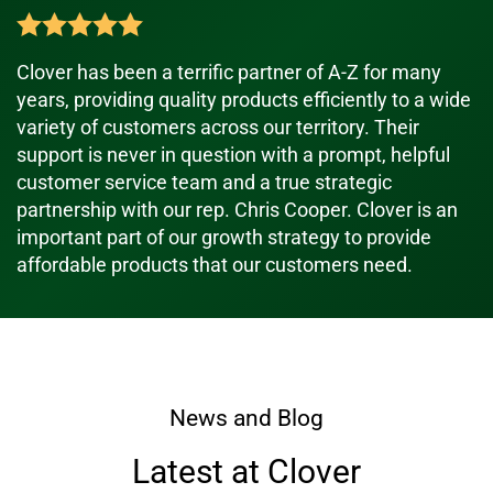
Clover has been a terrific partner of A-Z for many
years, providing quality products efficiently to a wide
variety of customers across our territory. Their
support is never in question with a prompt, helpful
customer service team and a true strategic
partnership with our rep. Chris Cooper. Clover is an
important part of our growth strategy to provide
affordable products that our customers need.
News and Blog
Latest at Clover