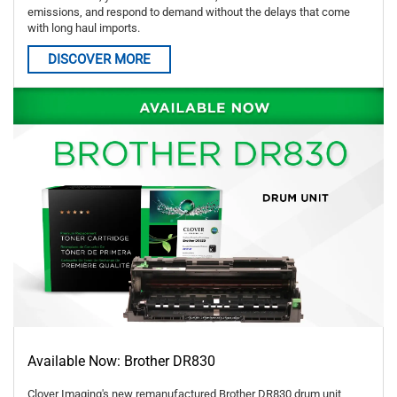
emissions, and respond to demand without the delays that come
with long haul imports.
DISCOVER MORE
Available Now: Brother DR830
Clover Imaging's new remanufactured Brother DR830 drum unit