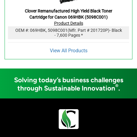
Clover Remanufactured High Yield Black Toner
Cartridge for Canon 069HBK (5098C001)
Product Details
OEM #:
069HBK, 5098C001
(Mfr. Part #
201720P
)
- Black
- 7,600 Pages *
View All Products
Solving today’s business challenges
®
through Sustainable Innovation
.