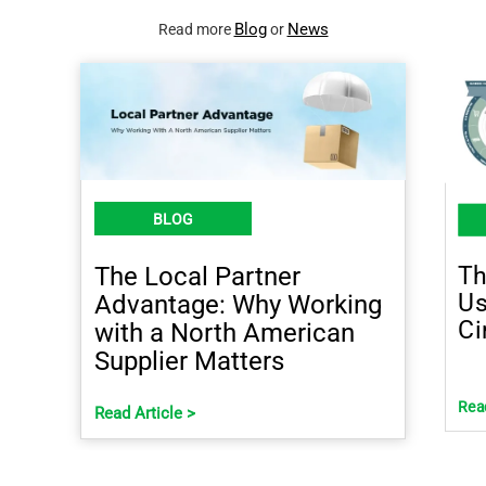
Blog
News
Read more
or
BLOG
Th
The Local Partner
Us
Advantage: Why Working
Ci
with a North American
Supplier Matters
Read
Read Article >