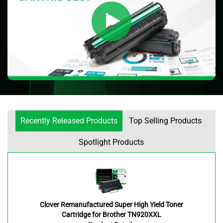
Recently Released Products
Top Selling Products
Spotlight Products
Clover Remanufactured Super High Yield Toner
Cartridge for Brother TN920XXL