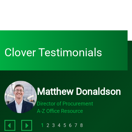
Clover Testimonials
Matthew Donaldson
Director of Procurement
A-Z Office Resource
1
2
3
4
5
6
7
8