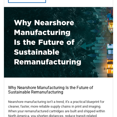
Why Nearshore Manufacturing Is the Future of
Sustainable Remanufacturing
Nearshore manufacturing isn’t a trend, it’s a practical blueprint for
cleaner, faster, more reliable supply chains in print and imaging.
When your remanufactured cartridges are built and shipped within
North America, you shorten distances, reduce transit-related