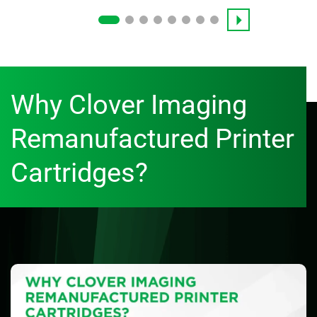
Why Clover Imaging
Remanufactured Printer
Cartridges?