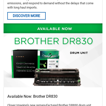
emissions, and respond to demand without the delays that come
with long haul imports.
DISCOVER MORE
Available Now: Brother DR830
Clover Imaging's new remanufactured Brother DR830 drum unit