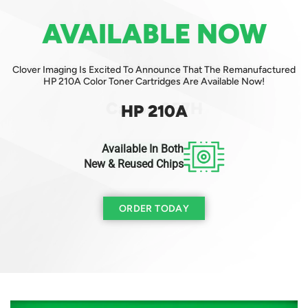
AVAILABLE NOW
AVAILABLE NOW
Clover Imaging Is Excited To Announce That The Remanufactured
Clover Imaging Is Excited To Announce That The Remanufactured
Canon 057H Mono Toner Cartridge Is Available Now!
HP 210A Color Toner Cartridges Are Available Now!
Canon 057H
HP 210A
Available In Both
ORDER TODAY
New & Reused Chips
ORDER TODAY