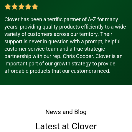
Clover has been a terrific partner of A-Z for many
years, providing quality products efficiently to a wide
variety of customers across our territory. Their
support is never in question with a prompt, helpful
customer service team and a true strategic
partnership with our rep. Chris Cooper. Clover is an
important part of our growth strategy to provide
affordable products that our customers need.
News and Blog
Latest at Clover