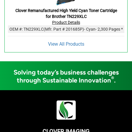
Clover Remanufactured High Yield Cyan Toner Cartridge
for Brother TN229XLC
Product Details
OEM #:
TN229XLC
(Mfr. Part #
201685P
)
- Cyan
- 2,300 Pages *
View All Products
Solving today’s business challenges
®
through Sustainable Innovation
.
CLOVER IMAGING