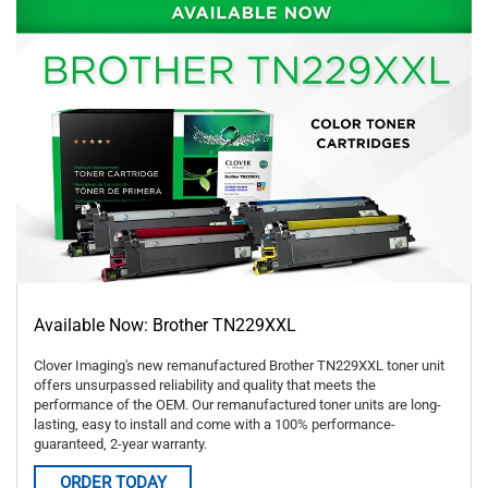
Available Now: Brother TN229XXL
Clover Imaging's new remanufactured Brother TN229XXL toner unit
offers unsurpassed reliability and quality that meets the
performance of the OEM. Our remanufactured toner units are long-
lasting, easy to install and come with a 100% performance-
guaranteed, 2-year warranty.
ORDER TODAY