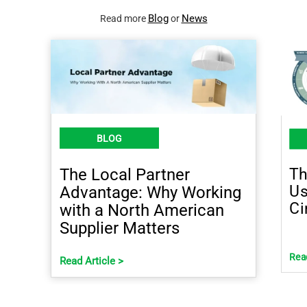
Blog
News
Read more
or
BLOG
Th
The Local Partner
Us
Advantage: Why Working
Ci
with a North American
Supplier Matters
Read
Read Article >