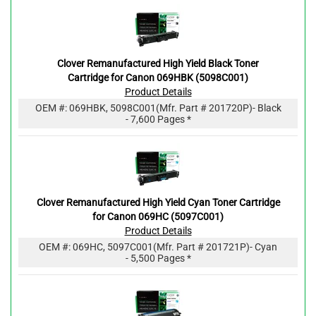
Clover Remanufactured High Yield Black Toner
Cartridge for Canon 069HBK (5098C001)
Product Details
OEM #:
069HBK, 5098C001
(Mfr. Part #
201720P
)
- Black
- 7,600 Pages *
Clover Remanufactured High Yield Cyan Toner Cartridge
for Canon 069HC (5097C001)
Product Details
OEM #:
069HC, 5097C001
(Mfr. Part #
201721P
)
- Cyan
- 5,500 Pages *