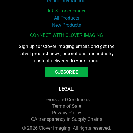
Depot International
Ink & Toner Finder
All Products
New Products
CONNECT WITH CLOVER IMAGING
Sign up for Clover Imaging emails and get the
latest product news, promotions and industry
content delivered to your inbox.
SUBSCRIBE
LEGAL:
Terms and Conditions
Terms of Sale
Privacy Policy
CA transparency in Supply Chains
© 2026 Clover Imaging. All rights reserved.