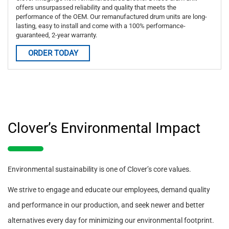
offers unsurpassed reliability and quality that meets the
performance of the OEM. Our remanufactured drum units are long-
lasting, easy to install and come with a 100% performance-
guaranteed, 2-year warranty.
ORDER TODAY
Clover’s Environmental Impact
Environmental sustainability is one of Clover’s core values.
We strive to engage and educate our employees, demand quality
and performance in our production, and seek newer and better
alternatives every day for minimizing our environmental footprint.