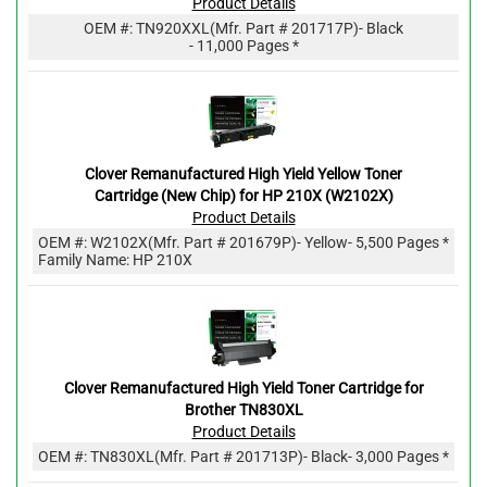
Product Details
OEM #:
TN920XXL
(Mfr. Part #
201717P
)
- Black
- 11,000 Pages *
Clover Remanufactured High Yield Yellow Toner
Cartridge (New Chip) for HP 210X (W2102X)
Product Details
OEM #:
W2102X
(Mfr. Part #
201679P
)
- Yellow
- 5,500 Pages *
Family Name: HP 210X
Clover Remanufactured High Yield Toner Cartridge for
Brother TN830XL
Product Details
OEM #:
TN830XL
(Mfr. Part #
201713P
)
- Black
- 3,000 Pages *