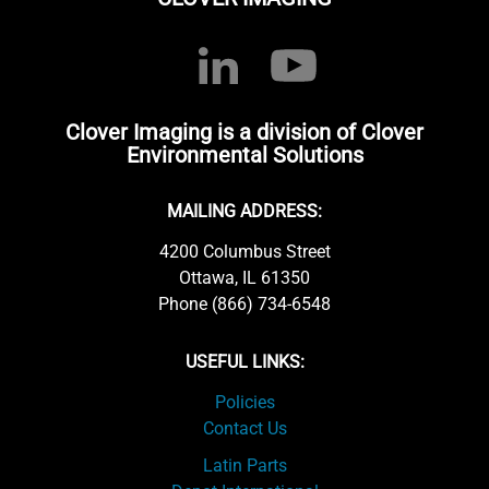
Clover Imaging is a division of Clover
Environmental Solutions
MAILING ADDRESS:
4200 Columbus Street
Ottawa, IL 61350
Phone (866) 734-6548
USEFUL LINKS:
Policies
Contact Us
Latin Parts