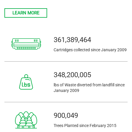
LEARN MORE
361,389,464
Cartridges collected since January 2009
348,200,005
lbs of Waste diverted from landfill since
January 2009
900,049
Trees Planted since February 2015