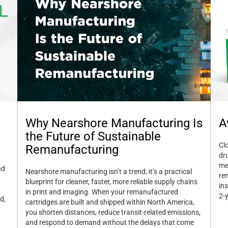
A
Why Nearshore Manufacturing Is
the Future of Sustainable
Cl
Remanufacturing
dr
me
nd
Nearshore manufacturing isn’t a trend, it’s a practical
re
blueprint for cleaner, faster, more reliable supply chains
in
in print and imaging. When your remanufactured
2-
d,
cartridges are built and shipped within North America,
you shorten distances, reduce transit-related emissions,
and respond to demand without the delays that come