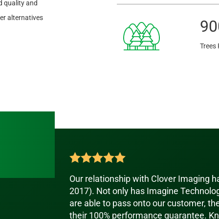
 quality and
r alternatives
90
Trees 
Our relationship with Clover Imaging 
2017). Not only has Imagine Technolog
are able to pass onto our customer, th
their 100% performance guarantee. Kn