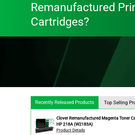
Remanufactured Pri
Cartridges?
Recently Released Products
Top Selling Pr
Clover Remanufactured Magenta Toner Car
HP 218A (W2183A)
Product Details