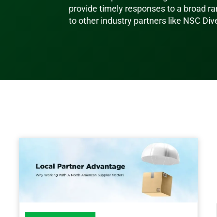
provide timely responses to a broad ran
to other industry partners like NSC Div