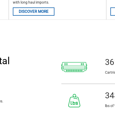
with long haul imports.
DISCOVER MORE
tal
36
Cartri
34
es.
lbs of