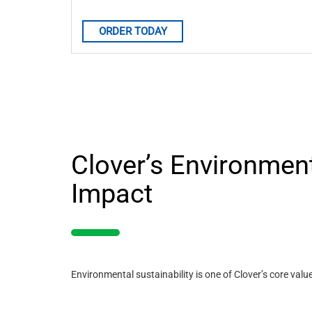
ORDER TODAY
Clover’s Environmen
Impact
Environmental sustainability is one of Clover’s core valu