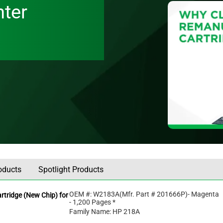
nter
oducts
Spotlight Products
OEM #:
W2183A
(Mfr. Part #
201666P
)
- Magenta
tridge (New Chip) for
- 1,200 Pages *
Family Name: HP 218A