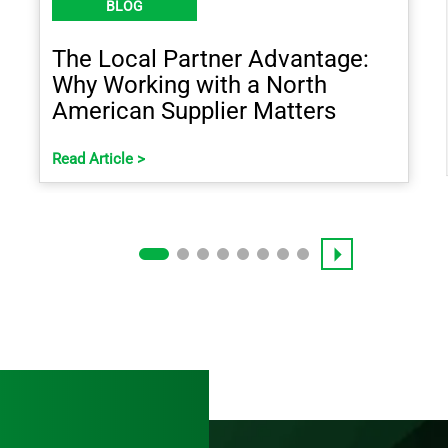
BLOG
The Local Partner Advantage:
Why Working with a North
American Supplier Matters
Read Article >