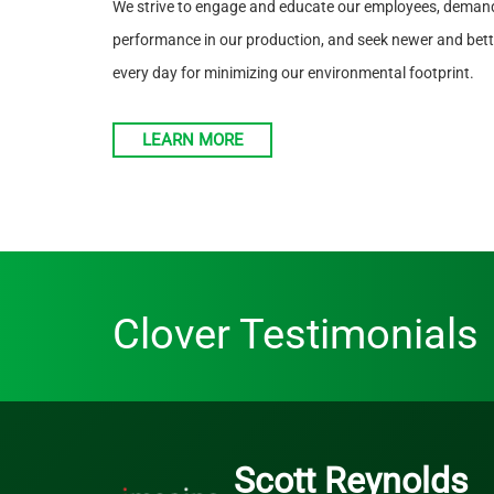
We strive to engage and educate our employees, demand
performance in our production, and seek newer and bette
every day for minimizing our environmental footprint.
LEARN MORE
Clover Testimonials
Scott Reynolds