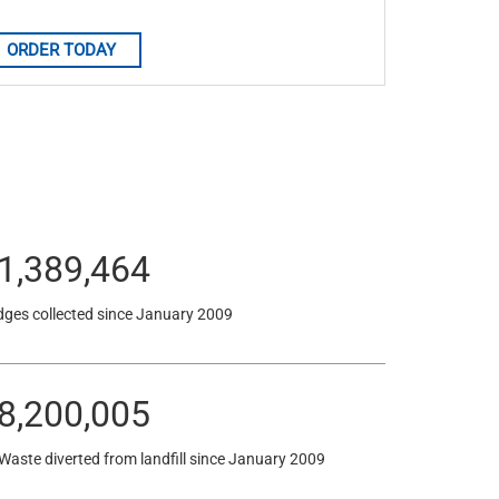
ORDER TODAY
1,389,464
dges collected since January 2009
8,200,005
 Waste diverted from landfill since January 2009