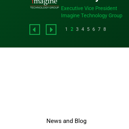
Executive Vice President
Imagine Technology Group
1
2
3
4
5
6
7
8
News and Blog