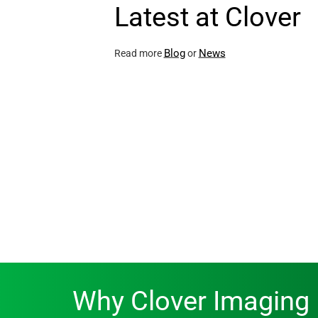
Latest at Clover
Blog
News
Read more
or
Why Clover Imaging