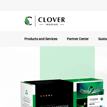
Products and Services
Partner Center
Sustai
The Local Par
Why Working With A North America