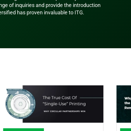
ge of inquiries and provide the introduction
ersified has proven invaluable to ITG.