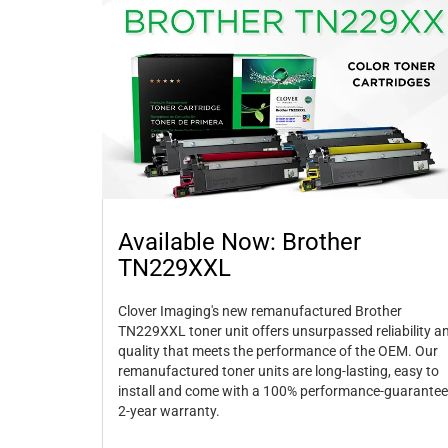
Available Now: Brother
TN229XXL
Clover Imaging's new remanufactured Brother
TN229XXL toner unit offers unsurpassed reliability a
quality that meets the performance of the OEM. Our
remanufactured toner units are long-lasting, easy to
install and come with a 100% performance-guarantee
2-year warranty.