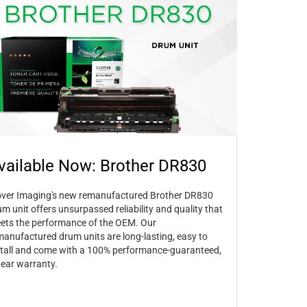
vailable Now: Brother DR830
over Imaging's new remanufactured Brother DR830
um unit offers unsurpassed reliability and quality that
ets the performance of the OEM. Our
manufactured drum units are long-lasting, easy to
stall and come with a 100% performance-guaranteed,
year warranty.