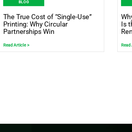
BLOG
The True Cost of “Single-Use”
Why
Printing: Why Circular
Is 
Partnerships Win
Rem
Read Article >
Read 