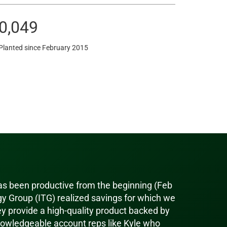
0,049
Planted since February 2015
has been productive from the beginning (Feb
y Group (ITG) realized savings for which we
ey provide a high-quality product backed by
owledgeable account reps like Kyle who